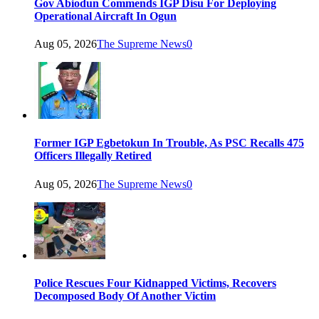
Gov Abiodun Commends IGP Disu For Deploying
Operational Aircraft In Ogun
Aug 05, 2026
The Supreme News
0
Former IGP Egbetokun In Trouble, As PSC Recalls 475
Officers Illegally Retired
Aug 05, 2026
The Supreme News
0
Police Rescues Four Kidnapped Victims, Recovers
Decomposed Body Of Another Victim