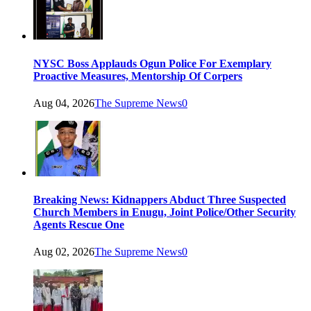
NYSC Boss Applauds Ogun Police For Exemplary
Proactive Measures, Mentorship Of Corpers
Aug 04, 2026
The Supreme News
0
Breaking News: Kidnappers Abduct Three Suspected
Church Members in Enugu, Joint Police/Other Security
Agents Rescue One
Aug 02, 2026
The Supreme News
0