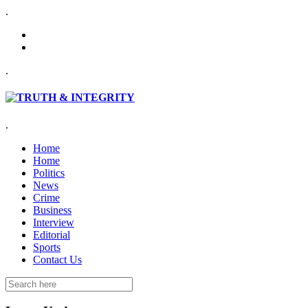
.
.
.
Home
Home
Politics
News
Crime
Business
Interview
Editorial
Sports
Contact Us
Search
for: