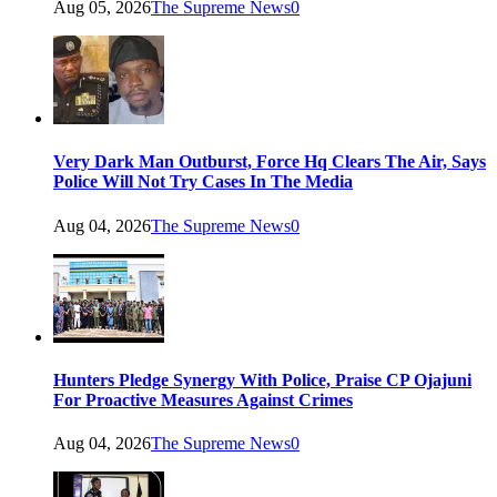
Aug 05, 2026
The Supreme News
0
Very Dark Man Outburst, Force Hq Clears The Air, Says
Police Will Not Try Cases In The Media
Aug 04, 2026
The Supreme News
0
Hunters Pledge Synergy With Police, Praise CP Ojajuni
For Proactive Measures Against Crimes
Aug 04, 2026
The Supreme News
0