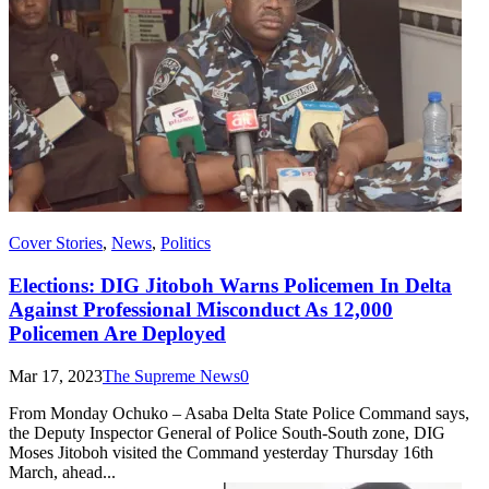
Cover Stories
,
News
,
Politics
Elections: DIG Jitoboh Warns Policemen In Delta
Against Professional Misconduct As 12,000
Policemen Are Deployed
Mar 17, 2023
The Supreme News
0
From Monday Ochuko – Asaba Delta State Police Command says,
the Deputy Inspector General of Police South-South zone, DIG
Moses Jitoboh visited the Command yesterday Thursday 16th
March, ahead...