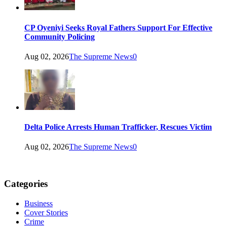
CP Oyeniyi Seeks Royal Fathers Support For Effective
Community Policing
Aug 02, 2026
The Supreme News
0
Delta Police Arrests Human Trafficker, Rescues Victim
Aug 02, 2026
The Supreme News
0
Categories
Business
Cover Stories
Crime