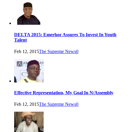
DELTA 2015: Emerhor Assures To Invest In Youth
Talent
Feb 12, 2015
The Supreme News
0
Effective Representation, My Goal In N/Assembly
Feb 12, 2015
The Supreme News
0