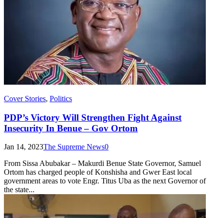
Cover Stories
,
Politics
PDP’s Victory Will Strengthen Fight Against
Insecurity In Benue – Gov Ortom
Jan 14, 2023
The Supreme News
0
From Sissa Abubakar – Makurdi Benue State Governor, Samuel
Ortom has charged people of Konshisha and Gwer East local
government areas to vote Engr. Titus Uba as the next Governor of
the state...