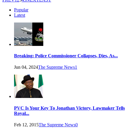
Popular
Latest
Breaking: Police Commissioner Collapses, Dies, As...
Jun 04, 2024
The Supreme News
1
PVC Is Your Key To Jonathan Victory, Lawmaker Tells
Royal...
Feb 12, 2015
The Supreme News
0