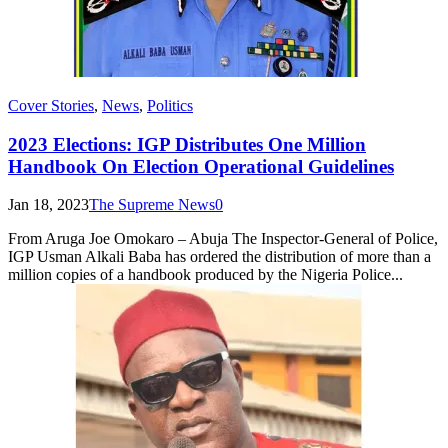
Cover Stories
,
News
,
Politics
2023 Elections: IGP Distributes One Million
Handbook On Election Operational Guidelines
Jan 18, 2023
The Supreme News
0
From Aruga Joe Omokaro – Abuja The Inspector-General of Police,
IGP Usman Alkali Baba has ordered the distribution of more than a
million copies of a handbook produced by the Nigeria Police...