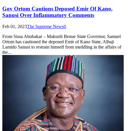
Gov Ortom Cautions Deposed Emir Of Kano,
Sanusi Over Inflammatory Comments
Feb 01, 2023
The Supreme News
0
From Sissa Abubakar – Makurdi Benue State Governor, Samuel
Ortom has cautioned the deposed Emir of Kano State, Alhaji
Lamido Sanusi to restrain himself from meddling in the affairs of
the...