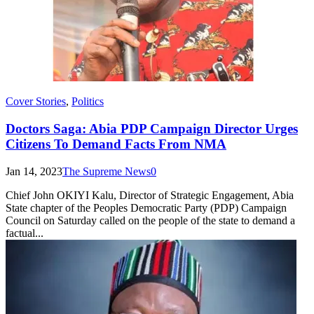
Cover Stories
,
Politics
Doctors Saga: Abia PDP Campaign Director Urges
Citizens To Demand Facts From NMA
Jan 14, 2023
The Supreme News
0
Chief John OKIYI Kalu, Director of Strategic Engagement, Abia
State chapter of the Peoples Democratic Party (PDP) Campaign
Council on Saturday called on the people of the state to demand a
factual...