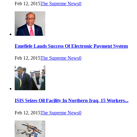
Feb 12, 2015
The Supreme News
0
Emefiele Lauds Success Of Electronic Payment System
Feb 12, 2015
The Supreme News
0
ISIS Seizes Oil Facility In Northern Iraq, 15 Workers...
Feb 12, 2015
The Supreme News
0