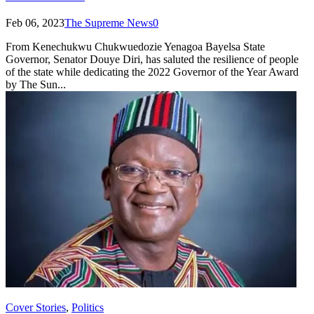
Feb 06, 2023
The Supreme News
0
From Kenechukwu Chukwuedozie Yenagoa Bayelsa State
Governor, Senator Douye Diri, has saluted the resilience of people
of the state while dedicating the 2022 Governor of the Year Award
by The Sun...
Cover Stories
,
Politics