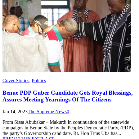
Cover Stories
,
Politics
Benue PDP Guber Candidate Gets Royal Blessings,
Assures Meeting Yearnings Of The Citizens
Jan 14, 2023
The Supreme News
0
From Sissa Abubakar – Makurdi In continuation of the statewide
campaigns in Benue State by the Peoples Democratic Party, (PDP),
the party’s Governorship candidate, Rt. Hon Titus Uba has...
PREV
1
2
3
4
5
NEXT
LAST