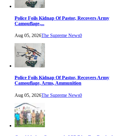
Police Foils Kidnap Of Pastor, Recovers Army
Camouflage,...
Aug 05, 2026
The Supreme News
0
Police Foils Kidnap Of Pastor, Recovers Army
Camouflage, Arms, Ammunition
Aug 05, 2026
The Supreme News
0