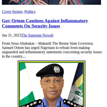
Cover Stories
,
Politics
Gov Ortom Cautions Against Inflammatory
Comments On Security Issues
Jan 31, 2023
The Supreme News
0
From Sissa Abubakar – Makurdi The Benue State Governor,
Samuel Ortom has urged Nigerians to refrain from making
unguarded and inflammatory statements concerning security issues
in the country....