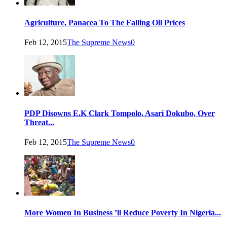
Agriculture, Panacea To The Falling Oil Prices
Feb 12, 2015
The Supreme News
0
PDP Disowns E.K Clark Tompolo, Asari Dokubo, Over
Threat...
Feb 12, 2015
The Supreme News
0
More Women In Business ’ll Reduce Poverty In Nigeria...