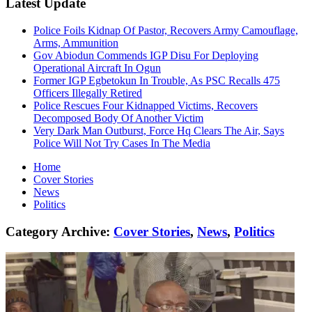
Latest Update
Police Foils Kidnap Of Pastor, Recovers Army Camouflage,
Arms, Ammunition
Gov Abiodun Commends IGP Disu For Deploying
Operational Aircraft In Ogun
Former IGP Egbetokun In Trouble, As PSC Recalls 475
Officers Illegally Retired
Police Rescues Four Kidnapped Victims, Recovers
Decomposed Body Of Another Victim
Very Dark Man Outburst, Force Hq Clears The Air, Says
Police Will Not Try Cases In The Media
Home
Cover Stories
News
Politics
Category Archive:
Cover Stories
,
News
,
Politics