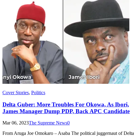
Cover Stories
,
Politics
Delta Guber: More Troubles For Okowa, As Ibori,
James Manager Dump PDP, Back APC Candidate
Mar 06, 2023
The Supreme News
0
From Aruga Joe Omokaro – Asaba The political juggernaut of Delta