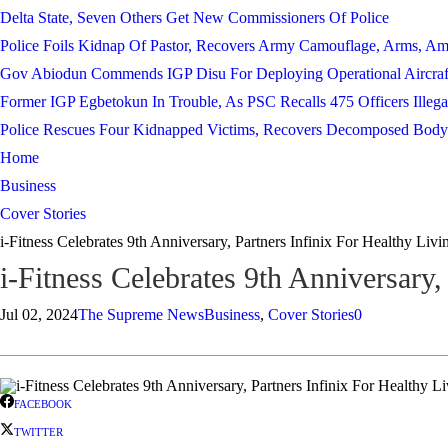
Delta State, Seven Others Get New Commissioners Of Police
Police Foils Kidnap Of Pastor, Recovers Army Camouflage, Arms, A
Gov Abiodun Commends IGP Disu For Deploying Operational Aircraf
Former IGP Egbetokun In Trouble, As PSC Recalls 475 Officers Illega
Police Rescues Four Kidnapped Victims, Recovers Decomposed Body
Home
Business
Cover Stories
i-Fitness Celebrates 9th Anniversary, Partners Infinix For Healthy Livi
i-Fitness Celebrates 9th Anniversary,
Jul 02, 2024
The Supreme News
Business
,
Cover Stories
0
FACEBOOK
TWITTER