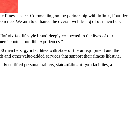
the fitness space. Commenting on the partnership with Infinix, Founder
perience. We aim to enhance the overall well-being of our members
inix is a lifestyle brand deeply connected to the lives of our
omers’ content and life experiences.”
000 members, gym facilities with state-of-the-art equipment and the
 and other value-added services that support their fitness lifestyle.
y certified personal trainers, state-of-the-art gym facilities, a