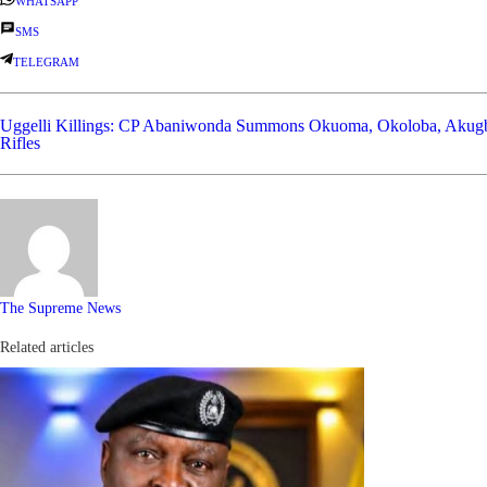
WHATSAPP
SMS
TELEGRAM
Uggelli Killings: CP Abaniwonda Summons Okuoma, Okoloba, Akug
Rifles
The Supreme News
Related articles