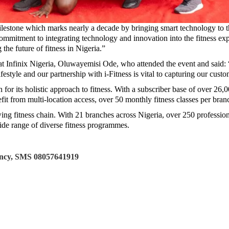
 milestone which marks nearly a decade by bringing smart technology to 
mmitment to integrating technology and innovation into the fitness ex
 the future of fitness in Nigeria.”
nfinix Nigeria, Oluwayemisi Ode, who attended the event and said: “Inf
ifestyle and our partnership with i-Fitness is vital to capturing our cust
 for its holistic approach to fitness. With a subscriber base of over 26,
fit from multi-location access, over 50 monthly fitness classes per branch
wing fitness chain. With 21 branches across Nigeria, over 250 professionall
ide range of diverse fitness programmes.
tancy, SMS 08057641919