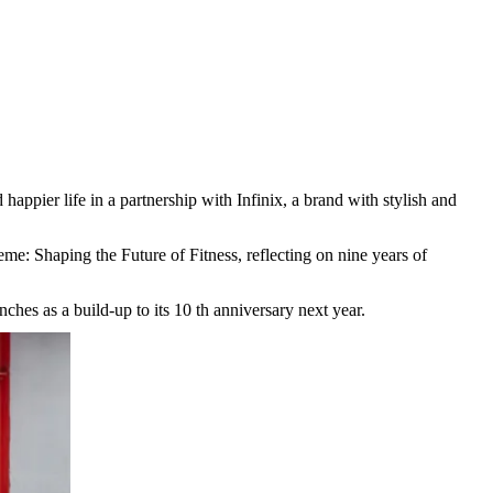
 happier life in a partnership with Infinix, a brand with stylish and
me: Shaping the Future of Fitness, reflecting on nine years of
ches as a build-up to its 10 th anniversary next year.