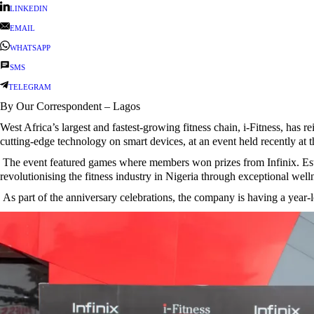
LINKEDIN
EMAIL
WHATSAPP
SMS
TELEGRAM
By Our Correspondent – Lagos
West Africa’s largest and fastest-growing fitness chain, i-Fitness, has r
cutting-edge technology on smart devices, at an event held recently at
The event featured games where members won prizes from Infinix. Establi
revolutionising the fitness industry in Nigeria through exceptional well
As part of the anniversary celebrations, the company is having a year-l