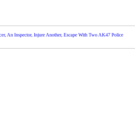
er, An Inspector, Injure Another, Escape With Two AK47 Police