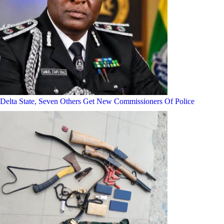
Delta State, Seven Others Get New Commissioners Of Police