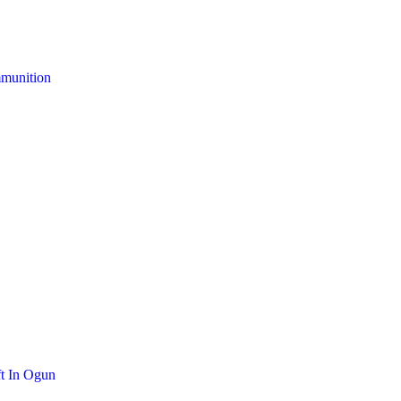
mmunition
t In Ogun