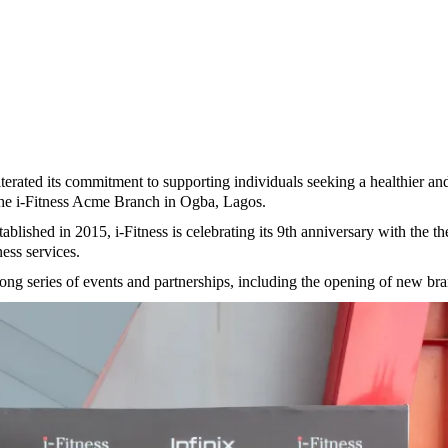
eiterated its commitment to supporting individuals seeking a healthier and
 the i-Fitness Acme Branch in Ogba, Lagos.
shed in 2015, i-Fitness is celebrating its 9th anniversary with the the
ness services.
ong series of events and partnerships, including the opening of new bran