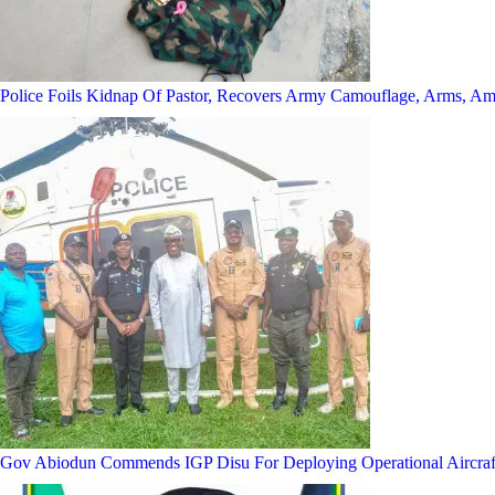
Police Foils Kidnap Of Pastor, Recovers Army Camouflage, Arms, A
Gov Abiodun Commends IGP Disu For Deploying Operational Aircraf