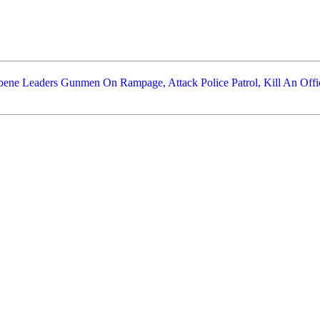
bene Leaders
Gunmen On Rampage, Attack Police Patrol, Kill An Offic