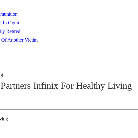
mmunition
t In Ogun
lly Retired
 Of Another Victim
ng
 Partners Infinix For Healthy Living