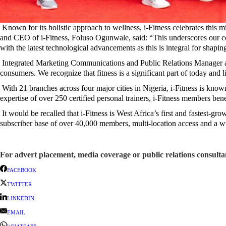
Known for its holistic approach to wellness, i-Fitness celebrates this
and CEO of i-Fitness, Foluso Ogunwale, said: “This underscores our co
with the latest technological advancements as this is integral for shaping
Integrated Marketing Communications and Public Relations Manager at I
consumers. We recognize that fitness is a significant part of today and l
With 21 branches across four major cities in Nigeria, i-Fitness is known
expertise of over 250 certified personal trainers, i-Fitness members bene
It would be recalled that i-Fitness is West Africa’s first and fastest-gro
subscriber base of over 40,000 members, multi-location access and a w
For advert placement, media coverage or public relations consul
FACEBOOK
TWITTER
LINKEDIN
EMAIL