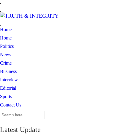
.
.
.
Home
Home
Politics
News
Crime
Business
Interview
Editorial
Sports
Contact Us
Search
for:
Latest Update