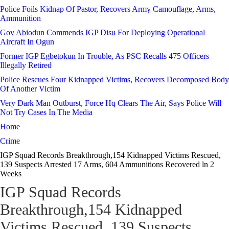
Police Foils Kidnap Of Pastor, Recovers Army Camouflage, Arms,
Ammunition
Gov Abiodun Commends IGP Disu For Deploying Operational
Aircraft In Ogun
Former IGP Egbetokun In Trouble, As PSC Recalls 475 Officers
Illegally Retired
Police Rescues Four Kidnapped Victims, Recovers Decomposed Body
Of Another Victim
Very Dark Man Outburst, Force Hq Clears The Air, Says Police Will
Not Try Cases In The Media
Home
Crime
IGP Squad Records Breakthrough,154 Kidnapped Victims Rescued,
139 Suspects Arrested 17 Arms, 604 Ammunitions Recovered ln 2
Weeks
IGP Squad Records
Breakthrough,154 Kidnapped
Victims Rescued, 139 Suspects