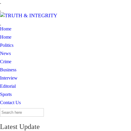
.
.
.
Home
Home
Politics
News
Crime
Business
Interview
Editorial
Sports
Contact Us
Search
for:
Latest Update