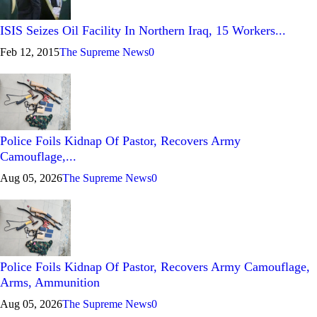
ISIS Seizes Oil Facility In Northern Iraq, 15 Workers...
Feb 12, 2015
The Supreme News
0
Police Foils Kidnap Of Pastor, Recovers Army
Camouflage,...
Aug 05, 2026
The Supreme News
0
Police Foils Kidnap Of Pastor, Recovers Army Camouflage,
Arms, Ammunition
Aug 05, 2026
The Supreme News
0