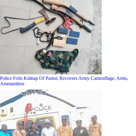
Police Foils Kidnap Of Pastor, Recovers Army Camouflage, Arms,
Ammunition