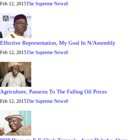
Feb 12, 2015
The Supreme News
0
Effective Representation, My Goal In N/Assembly
Feb 12, 2015
The Supreme News
0
Agriculture, Panacea To The Falling Oil Prices
Feb 12, 2015
The Supreme News
0