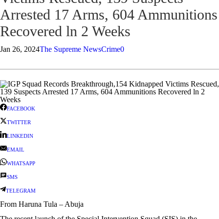
Arrested 17 Arms, 604 Ammunitions
Recovered ln 2 Weeks
Jan 26, 2024
The Supreme News
Crime
0
FACEBOOK
TWITTER
LINKEDIN
EMAIL
WHATSAPP
SMS
TELEGRAM
From Haruna Tula – Abuja
The recent launch of the Special Intervention Squad (SIS) in the