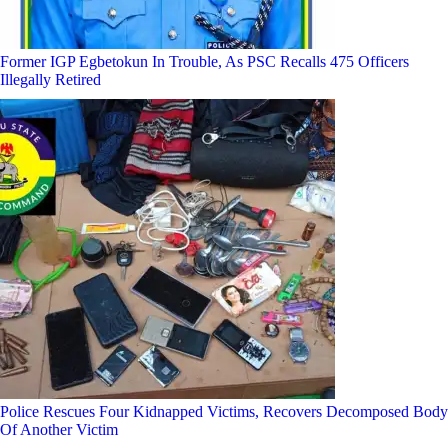
Former IGP Egbetokun In Trouble, As PSC Recalls 475 Officers
Illegally Retired
Police Rescues Four Kidnapped Victims, Recovers Decomposed Body
Of Another Victim