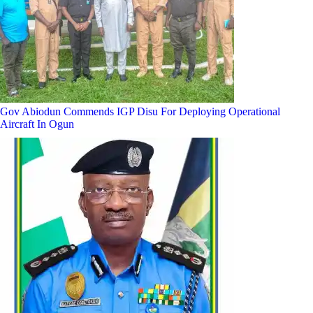
Gov Abiodun Commends IGP Disu For Deploying Operational
Aircraft In Ogun