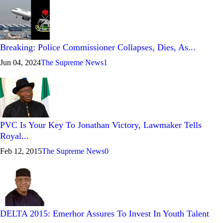
Breaking: Police Commissioner Collapses, Dies, As...
Jun 04, 2024
The Supreme News
1
PVC Is Your Key To Jonathan Victory, Lawmaker Tells
Royal...
Feb 12, 2015
The Supreme News
0
DELTA 2015: Emerhor Assures To Invest In Youth Talent