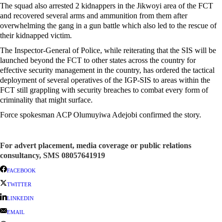
The squad also arrested 2 kidnappers in the Jikwoyi area of the FCT
and recovered several arms and ammunition from them after
overwhelming the gang in a gun battle which also led to the rescue of
their kidnapped victim.
The Inspector-General of Police, while reiterating that the SIS will be
launched beyond the FCT to other states across the country for
effective security management in the country, has ordered the tactical
deployment of several operatives of the IGP-SIS to areas within the
FCT still grappling with security breaches to combat every form of
criminality that might surface.
Force spokesman ACP Olumuyiwa Adejobi confirmed the story.
For advert placement, media coverage or public relations
consultancy, SMS 08057641919
FACEBOOK
TWITTER
LINKEDIN
EMAIL