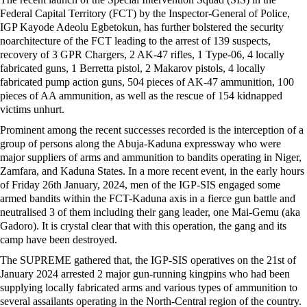
Federal Capital Territory (FCT) by the Inspector-General of Police,
IGP Kayode Adeolu Egbetokun, has further bolstered the security
noarchitecture of the FCT leading to the arrest of 139 suspects,
recovery of 3 GPR Chargers, 2 AK-47 rifles, 1 Type-06, 4 locally
fabricated guns, 1 Berretta pistol, 2 Makarov pistols, 4 locally
fabricated pump action guns, 504 pieces of AK-47 ammunition, 100
pieces of AA ammunition, as well as the rescue of 154 kidnapped
victims unhurt.
Prominent among the recent successes recorded is the interception of a
group of persons along the Abuja-Kaduna expressway who were
major suppliers of arms and ammunition to bandits operating in Niger,
Zamfara, and Kaduna States. In a more recent event, in the early hours
of Friday 26th January, 2024, men of the IGP-SIS engaged some
armed bandits within the FCT-Kaduna axis in a fierce gun battle and
neutralised 3 of them including their gang leader, one Mai-Gemu (aka
Gadoro). It is crystal clear that with this operation, the gang and its
camp have been destroyed.
The SUPREME gathered that, the IGP-SIS operatives on the 21st of
January 2024 arrested 2 major gun-running kingpins who had been
supplying locally fabricated arms and various types of ammunition to
several assailants operating in the North-Central region of the country.