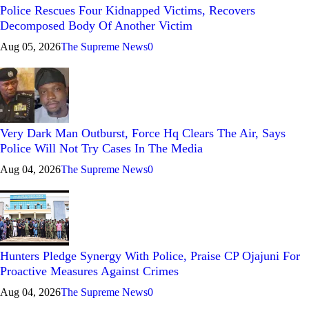
Police Rescues Four Kidnapped Victims, Recovers
Decomposed Body Of Another Victim
Aug 05, 2026
The Supreme News
0
Very Dark Man Outburst, Force Hq Clears The Air, Says
Police Will Not Try Cases In The Media
Aug 04, 2026
The Supreme News
0
Hunters Pledge Synergy With Police, Praise CP Ojajuni For
Proactive Measures Against Crimes
Aug 04, 2026
The Supreme News
0