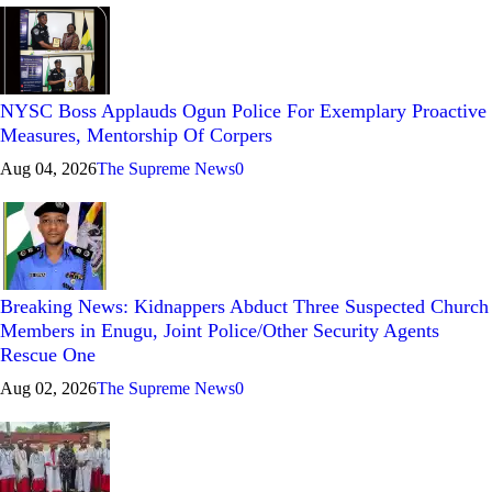
NYSC Boss Applauds Ogun Police For Exemplary Proactive
Measures, Mentorship Of Corpers
Aug 04, 2026
The Supreme News
0
Breaking News: Kidnappers Abduct Three Suspected Church
Members in Enugu, Joint Police/Other Security Agents
Rescue One
Aug 02, 2026
The Supreme News
0