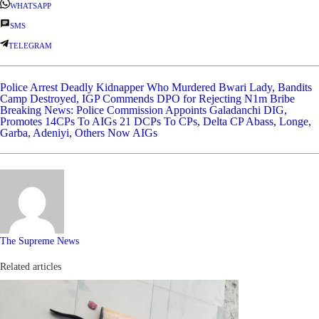
WHATSAPP
SMS
TELEGRAM
Police Arrest Deadly Kidnapper Who Murdered Bwari Lady, Bandits
Camp Destroyed, IGP Commends DPO for Rejecting N1m Bribe
Breaking News: Police Commission Appoints Galadanchi DIG,
Promotes 14CPs To AIGs 21 DCPs To CPs, Delta CP Abass, Longe,
Garba, Adeniyi, Others Now AIGs
The Supreme News
Related articles