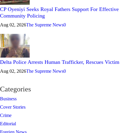
CP Oyeniyi Seeks Royal Fathers Support For Effective
Community Policing
Aug 02, 2026
The Supreme News
0
Delta Police Arrests Human Trafficker, Rescues Victim
Aug 02, 2026
The Supreme News
0
Categories
Business
Cover Stories
Crime
Editorial
Foreign News