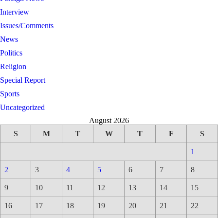
Interview
Issues/Comments
News
Politics
Religion
Special Report
Sports
Uncategorized
August 2026
S
M
T
W
T
F
S
1
2
3
4
5
6
7
8
9
10
11
12
13
14
15
16
17
18
19
20
21
22