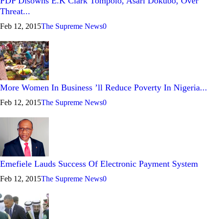
PDP Disowns E.K Clark Tompolo, Asari Dokubo, Over
Threat...
Feb 12, 2015
The Supreme News
0
More Women In Business ’ll Reduce Poverty In Nigeria...
Feb 12, 2015
The Supreme News
0
Emefiele Lauds Success Of Electronic Payment System
Feb 12, 2015
The Supreme News
0