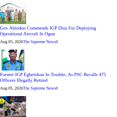
Gov Abiodun Commends IGP Disu For Deploying
Operational Aircraft In Ogun
Aug 05, 2026
The Supreme News
0
Former IGP Egbetokun In Trouble, As PSC Recalls 475
Officers Illegally Retired
Aug 05, 2026
The Supreme News
0