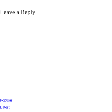
Leave a Reply
Popular
Latest