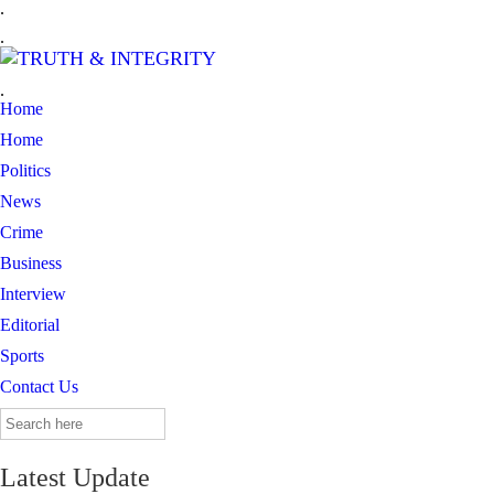
.
.
.
Home
Home
Politics
News
Crime
Business
Interview
Editorial
Sports
Contact Us
Search
for:
Latest Update