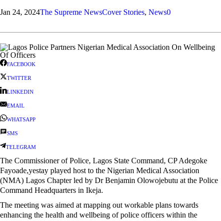
Jan 24, 2024
The Supreme News
Cover Stories
,
News
0
FACEBOOK
TWITTER
LINKEDIN
EMAIL
WHATSAPP
SMS
TELEGRAM
The Commissioner of Police, Lagos State Command, CP Adegoke
Fayoade,yestay played host to the Nigerian Medical Association
(NMA) Lagos Chapter led by Dr Benjamin Olowojebutu at the Police
Command Headquarters in Ikeja.
The meeting was aimed at mapping out workable plans towards
enhancing the health and wellbeing of police officers within the