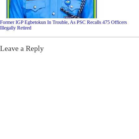
Former IGP Egbetokun In Trouble, As PSC Recalls 475 Officers
Illegally Retired
Leave a Reply