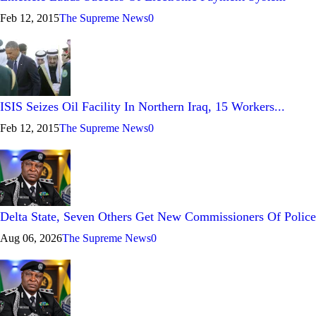
Feb 12, 2015
The Supreme News
0
ISIS Seizes Oil Facility In Northern Iraq, 15 Workers...
Feb 12, 2015
The Supreme News
0
Delta State, Seven Others Get New Commissioners Of Police
Aug 06, 2026
The Supreme News
0