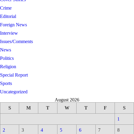
Crime
Editorial
Foreign News
Interview
Issues/Comments
News
Politics
Religion
Special Report
Sports
Uncategorized
August 2026
S
M
T
W
T
F
S
1
2
3
4
5
6
7
8