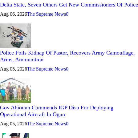
Delta State, Seven Others Get New Commissioners Of Police
Aug 06, 2026
The Supreme News
0
Police Foils Kidnap Of Pastor, Recovers Army Camouflage,
Arms, Ammunition
Aug 05, 2026
The Supreme News
0
Gov Abiodun Commends IGP Disu For Deploying
Operational Aircraft In Ogun
Aug 05, 2026
The Supreme News
0