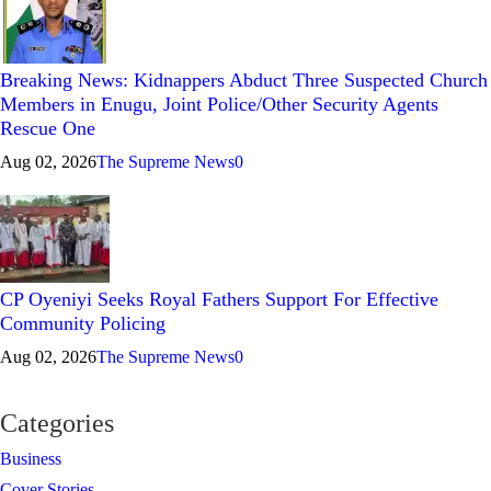
Breaking News: Kidnappers Abduct Three Suspected Church
Members in Enugu, Joint Police/Other Security Agents
Rescue One
Aug 02, 2026
The Supreme News
0
CP Oyeniyi Seeks Royal Fathers Support For Effective
Community Policing
Aug 02, 2026
The Supreme News
0
Categories
Business
Cover Stories