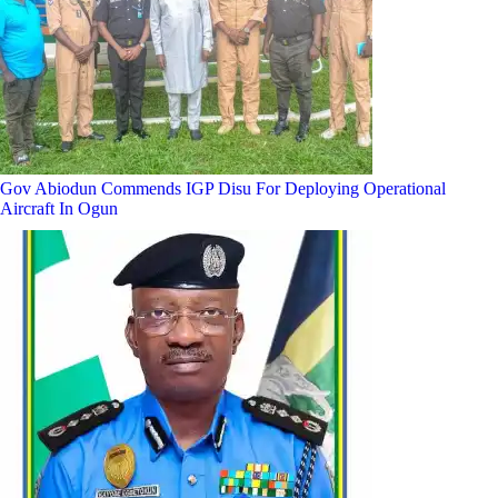
Gov Abiodun Commends IGP Disu For Deploying Operational
Aircraft In Ogun