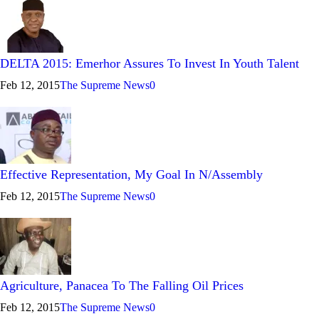
DELTA 2015: Emerhor Assures To Invest In Youth Talent
Feb 12, 2015
The Supreme News
0
Effective Representation, My Goal In N/Assembly
Feb 12, 2015
The Supreme News
0
Agriculture, Panacea To The Falling Oil Prices
Feb 12, 2015
The Supreme News
0