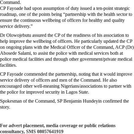
Command.
CP Fayoade had upon assumption of duty issued a ten-point strategic
roadmap, one of the points being “partnership with the health sector to
ensure the continuous wellbeing of officers for healthy and quality
service delivery.”
Dr Olowojebutu assured the CP of the readiness of his association to
help improve the wellbeing of officers. He particularly updated the CP
on ongoing plans with the Medical Officer of the Command, ACP (Dr)
Abosede Salami, to assist the police with medical services both at
police medical facilities and through other government/private medical
facilities.
CP Fayoade commended the partnership, noting that it would improve
service delivery of officers and men of the Command. He also
encouraged other well-meaning Nigerians/associations to partner with
the police for improved security in Lagos State.
Spokesman of the Command, SP Benjamin Hundeyin confirmed the
story.
For advert placement, media coverage or public relations
consultancy, SMS 08057641919