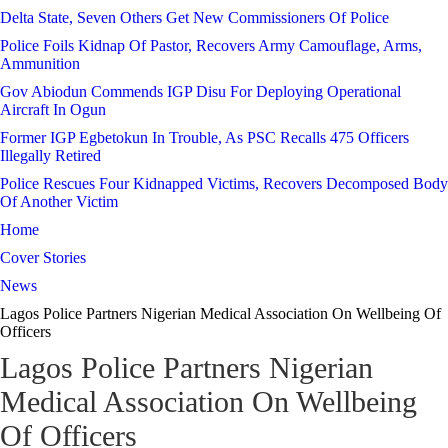
Delta State, Seven Others Get New Commissioners Of Police
Police Foils Kidnap Of Pastor, Recovers Army Camouflage, Arms,
Ammunition
Gov Abiodun Commends IGP Disu For Deploying Operational
Aircraft In Ogun
Former IGP Egbetokun In Trouble, As PSC Recalls 475 Officers
Illegally Retired
Police Rescues Four Kidnapped Victims, Recovers Decomposed Body
Of Another Victim
Home
Cover Stories
News
Lagos Police Partners Nigerian Medical Association On Wellbeing Of
Officers
Lagos Police Partners Nigerian
Medical Association On Wellbeing
Of Officers