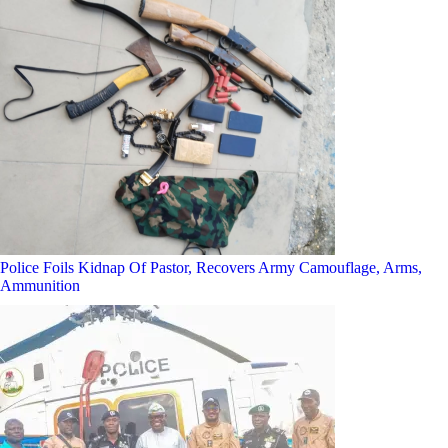
Police Foils Kidnap Of Pastor, Recovers Army Camouflage, Arms,
Ammunition