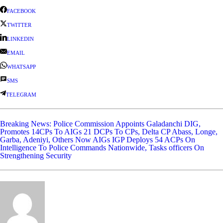
FACEBOOK
TWITTER
LINKEDIN
EMAIL
WHATSAPP
SMS
TELEGRAM
Breaking News: Police Commission Appoints Galadanchi DIG,
Promotes 14CPs To AIGs 21 DCPs To CPs, Delta CP Abass, Longe,
Garba, Adeniyi, Others Now AIGs
IGP Deploys 54 ACPs On
Intelligence To Police Commands Nationwide, Tasks officers On
Strengthening Security