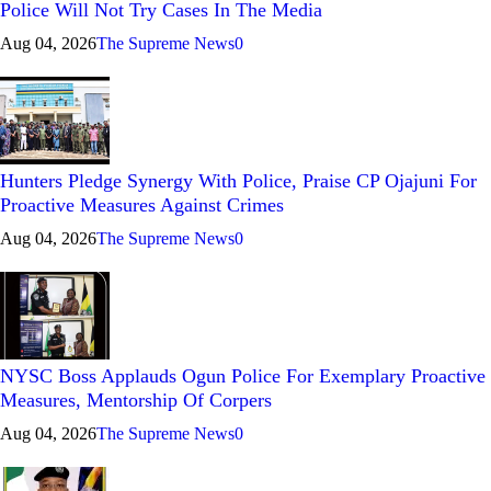
Police Will Not Try Cases In The Media
Aug 04, 2026
The Supreme News
0
Hunters Pledge Synergy With Police, Praise CP Ojajuni For
Proactive Measures Against Crimes
Aug 04, 2026
The Supreme News
0
NYSC Boss Applauds Ogun Police For Exemplary Proactive
Measures, Mentorship Of Corpers
Aug 04, 2026
The Supreme News
0