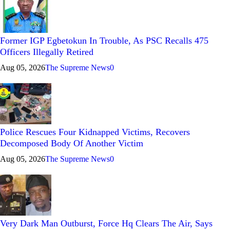
Former IGP Egbetokun In Trouble, As PSC Recalls 475
Officers Illegally Retired
Aug 05, 2026
The Supreme News
0
Police Rescues Four Kidnapped Victims, Recovers
Decomposed Body Of Another Victim
Aug 05, 2026
The Supreme News
0
Very Dark Man Outburst, Force Hq Clears The Air, Says