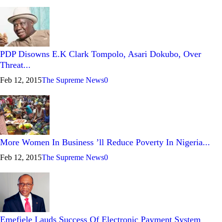
PDP Disowns E.K Clark Tompolo, Asari Dokubo, Over
Threat...
Feb 12, 2015
The Supreme News
0
More Women In Business ’ll Reduce Poverty In Nigeria...
Feb 12, 2015
The Supreme News
0
Emefiele Lauds Success Of Electronic Payment System