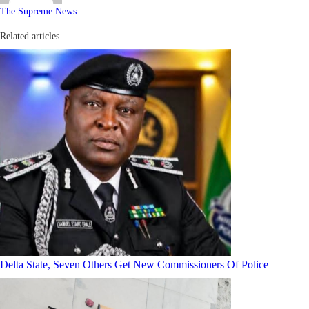
The Supreme News
Related articles
Delta State, Seven Others Get New Commissioners Of Police