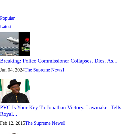
Popular
Latest
Breaking: Police Commissioner Collapses, Dies, As...
Jun 04, 2024
The Supreme News
1
PVC Is Your Key To Jonathan Victory, Lawmaker Tells
Royal...
Feb 12, 2015
The Supreme News
0