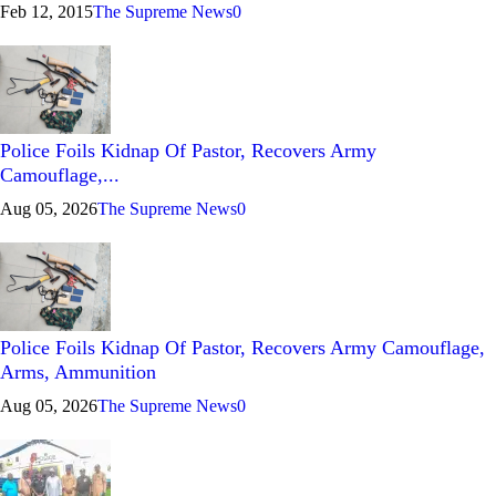
Feb 12, 2015
The Supreme News
0
Police Foils Kidnap Of Pastor, Recovers Army
Camouflage,...
Aug 05, 2026
The Supreme News
0
Police Foils Kidnap Of Pastor, Recovers Army Camouflage,
Arms, Ammunition
Aug 05, 2026
The Supreme News
0