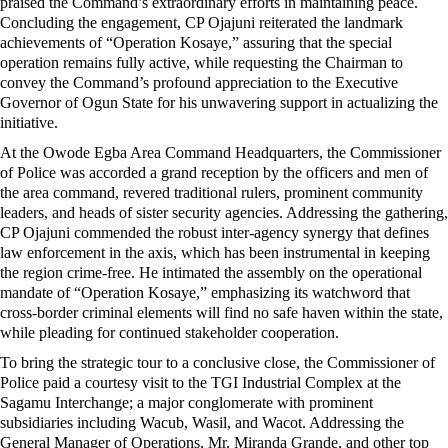
praised the Command’s extraordinary efforts in maintaining peace.
Concluding the engagement, CP Ojajuni reiterated the landmark
achievements of “Operation Kosaye,” assuring that the special
operation remains fully active, while requesting the Chairman to
convey the Command’s profound appreciation to the Executive
Governor of Ogun State for his unwavering support in actualizing the
initiative.
At the Owode Egba Area Command Headquarters, the Commissioner
of Police was accorded a grand reception by the officers and men of
the area command, revered traditional rulers, prominent community
leaders, and heads of sister security agencies. Addressing the gathering,
CP Ojajuni commended the robust inter-agency synergy that defines
law enforcement in the axis, which has been instrumental in keeping
the region crime-free. He intimated the assembly on the operational
mandate of “Operation Kosaye,” emphasizing its watchword that
cross-border criminal elements will find no safe haven within the state,
while pleading for continued stakeholder cooperation.
To bring the strategic tour to a conclusive close, the Commissioner of
Police paid a courtesy visit to the TGI Industrial Complex at the
Sagamu Interchange; a major conglomerate with prominent
subsidiaries including Wacub, Wasil, and Wacot. Addressing the
General Manager of Operations, Mr. Miranda Grande, and other top