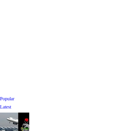
Popular
Latest