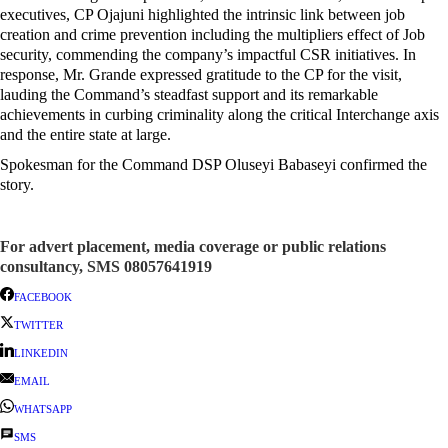
executives, CP Ojajuni highlighted the intrinsic link between job
creation and crime prevention including the multipliers effect of Job
security, commending the company’s impactful CSR initiatives. In
response, Mr. Grande expressed gratitude to the CP for the visit,
lauding the Command’s steadfast support and its remarkable
achievements in curbing criminality along the critical Interchange axis
and the entire state at large.
Spokesman for the Command DSP Oluseyi Babaseyi confirmed the
story.
For advert placement, media coverage or public relations
consultancy, SMS 08057641919
FACEBOOK
TWITTER
LINKEDIN
EMAIL
WHATSAPP
SMS