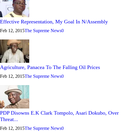
Effective Representation, My Goal In N/Assembly
Feb 12, 2015
The Supreme News
0
Agriculture, Panacea To The Falling Oil Prices
Feb 12, 2015
The Supreme News
0
PDP Disowns E.K Clark Tompolo, Asari Dokubo, Over
Threat...
Feb 12, 2015
The Supreme News
0