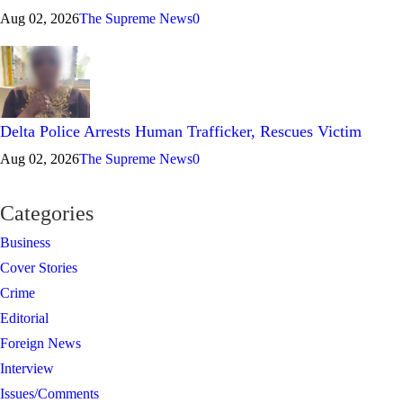
Aug 02, 2026
The Supreme News
0
Delta Police Arrests Human Trafficker, Rescues Victim
Aug 02, 2026
The Supreme News
0
Categories
Business
Cover Stories
Crime
Editorial
Foreign News
Interview
Issues/Comments