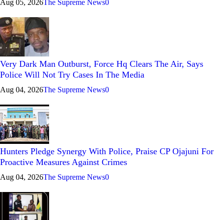
Aug 05, 2026
The Supreme News
0
Very Dark Man Outburst, Force Hq Clears The Air, Says
Police Will Not Try Cases In The Media
Aug 04, 2026
The Supreme News
0
Hunters Pledge Synergy With Police, Praise CP Ojajuni For
Proactive Measures Against Crimes
Aug 04, 2026
The Supreme News
0