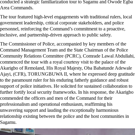
conducted a strategic familiarization tour to Sagamu and Owode Egba
Area Commands.
The tour featured high-level engagements with traditional rulers, local
government leadership, critical corporate stakeholders, and police
personnel, reinforcing the Command’s commitment to a proactive,
inclusive, and partnership-driven approach to public safety.
The Commissioner of Police, accompanied by key members of the
Command Management Team and the State Chairman of the Police
Community Relations Committee (PCRC), Comrade Lawal Abdullahi,
commenced the tour with a royal courtesy visit to the palace of the
Akarigbo of Remoland, His Royal Majesty, Oba Babatunde Adewale
Ajayi, (CFR), TORUNGBUWA II, where he expressed deep gratitude
to the paramount ruler for his enduring fatherly guidance and robust
support of police initiatives. He solicited for sustained collaboration to
further fortify local security frameworks. In his response, the Akarigbo
commended the officers and men of the Command for their
professionalism and operational enthusiasm, reaffirming his
unwavering support and lauding the exceptionally harmonious
relationship existing between the police and the host communities in
Sagamu.