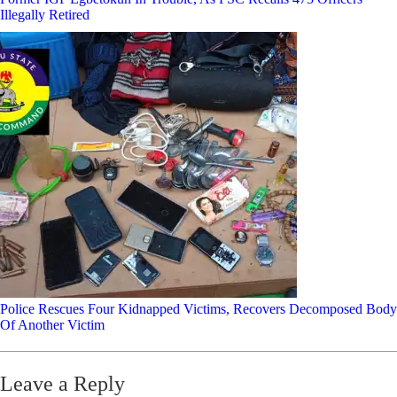
Illegally Retired
Police Rescues Four Kidnapped Victims, Recovers Decomposed Body
Of Another Victim
Leave a Reply