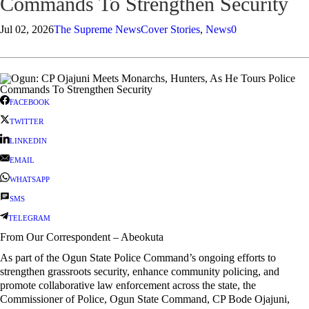
Commands To Strengthen Security
Jul 02, 2026
The Supreme News
Cover Stories
,
News
0
FACEBOOK
TWITTER
LINKEDIN
EMAIL
WHATSAPP
SMS
TELEGRAM
From Our Correspondent – Abeokuta
As part of the Ogun State Police Command’s ongoing efforts to
strengthen grassroots security, enhance community policing, and
promote collaborative law enforcement across the state, the
Commissioner of Police, Ogun State Command, CP Bode Ojajuni,