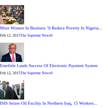
More Women In Business ’ll Reduce Poverty In Nigeria...
Feb 12, 2015
The Supreme News
0
Emefiele Lauds Success Of Electronic Payment System
Feb 12, 2015
The Supreme News
0
ISIS Seizes Oil Facility In Northern Iraq, 15 Workers...