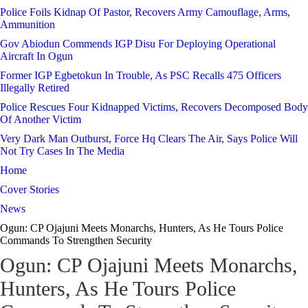
Police Foils Kidnap Of Pastor, Recovers Army Camouflage, Arms,
Ammunition
Gov Abiodun Commends IGP Disu For Deploying Operational
Aircraft In Ogun
Former IGP Egbetokun In Trouble, As PSC Recalls 475 Officers
Illegally Retired
Police Rescues Four Kidnapped Victims, Recovers Decomposed Body
Of Another Victim
Very Dark Man Outburst, Force Hq Clears The Air, Says Police Will
Not Try Cases In The Media
Home
Cover Stories
News
Ogun: CP Ojajuni Meets Monarchs, Hunters, As He Tours Police
Commands To Strengthen Security
Ogun: CP Ojajuni Meets Monarchs,
Hunters, As He Tours Police