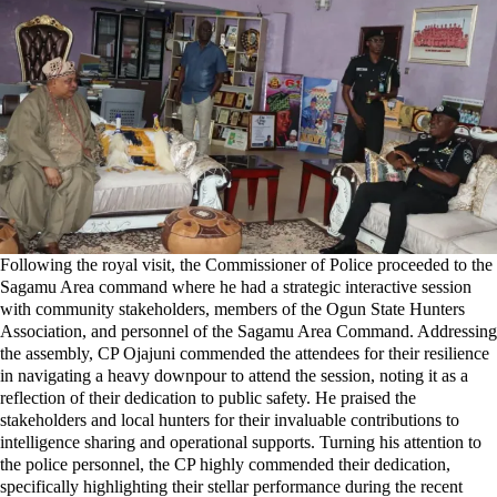
Following the royal visit, the Commissioner of Police proceeded to the
Sagamu Area command where he had a strategic interactive session
with community stakeholders, members of the Ogun State Hunters
Association, and personnel of the Sagamu Area Command. Addressing
the assembly, CP Ojajuni commended the attendees for their resilience
in navigating a heavy downpour to attend the session, noting it as a
reflection of their dedication to public safety. He praised the
stakeholders and local hunters for their invaluable contributions to
intelligence sharing and operational supports. Turning his attention to
the police personnel, the CP highly commended their dedication,
specifically highlighting their stellar performance during the recent