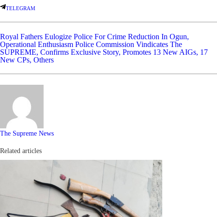
TELEGRAM
Royal Fathers Eulogize Police For Crime Reduction In Ogun,
Operational Enthusiasm
Police Commission Vindicates The
SUPREME, Confirms Exclusive Story, Promotes 13 New AIGs, 17
New CPs, Others
The Supreme News
Related articles