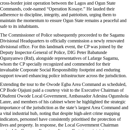
cross-border joint operation between the Lagos and Ogun State
Commands, code-named “Operation Kosaye.” He lauded their
adherence to discipline, integrity, and patriotism, urging them to
maintain the momentum to ensure Ogun State remains a peaceful and
safe to its inhabitants.
The Commissioner of Police subsequently proceeded to the Sagamu
Divisional Headquarters to officially commission a newly renovated
divisional office. For this landmark event, the CP was joined by the
Deputy Inspector-General of Police, DIG Peter Babatunde
Ogunyanwo (Rtd), alongside representatives of Lafarge Sagamu,
whom the CP specially recognized and commended for their
invaluable Corporate Social Responsibility footprint and enduring
support toward enhancing police infrastructure across the jurisdiction.
Extending the tour to the Owode Egba Area Command as scheduled,
CP Bode Ojajuni paid a courtesy visit to the Executive Chairman of
Obafemi Owode Local Government, Ambassador Adesina Ogunshola
Lanre, and members of his cabinet where he highlighted the strategic
importance of the jurisdiction as the state’s largest Area Command and
a vital industrial hub, noting that despite high-alert crime mapping
indicators, personnel have consistently prioritised the protection of
lives and property. In response, the Local Government Chairman