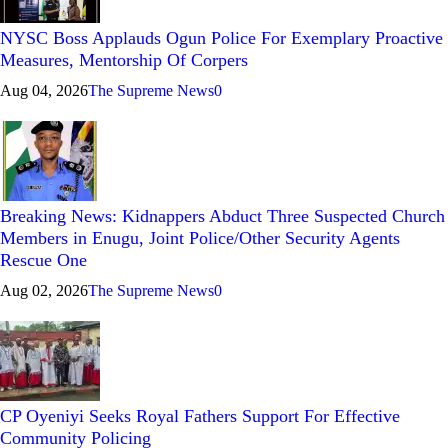
NYSC Boss Applauds Ogun Police For Exemplary Proactive
Measures, Mentorship Of Corpers
Aug 04, 2026
The Supreme News
0
Breaking News: Kidnappers Abduct Three Suspected Church
Members in Enugu, Joint Police/Other Security Agents
Rescue One
Aug 02, 2026
The Supreme News
0
CP Oyeniyi Seeks Royal Fathers Support For Effective
Community Policing