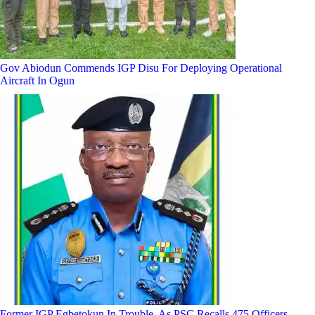
Gov Abiodun Commends IGP Disu For Deploying Operational
Aircraft In Ogun
Former IGP Egbetokun In Trouble, As PSC Recalls 475 Officers