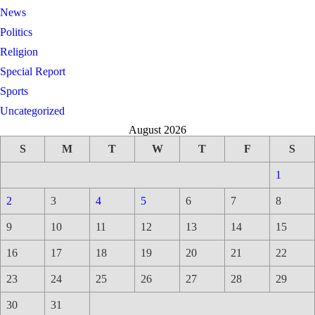
News
Politics
Religion
Special Report
Sports
Uncategorized
August 2026
S
M
T
W
T
F
S
1
2
3
4
5
6
7
8
9
10
11
12
13
14
15
16
17
18
19
20
21
22
23
24
25
26
27
28
29
30
31