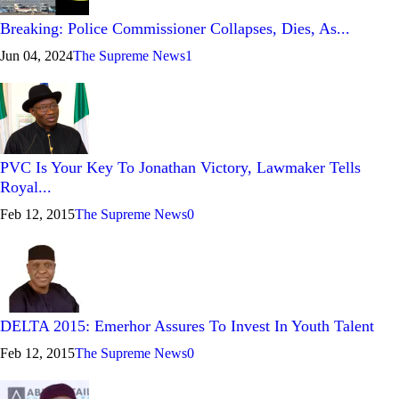
Breaking: Police Commissioner Collapses, Dies, As...
Jun 04, 2024
The Supreme News
1
PVC Is Your Key To Jonathan Victory, Lawmaker Tells
Royal...
Feb 12, 2015
The Supreme News
0
DELTA 2015: Emerhor Assures To Invest In Youth Talent
Feb 12, 2015
The Supreme News
0