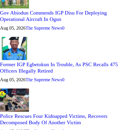
Gov Abiodun Commends IGP Disu For Deploying
Operational Aircraft In Ogun
Aug 05, 2026
The Supreme News
0
Former IGP Egbetokun In Trouble, As PSC Recalls 475
Officers Illegally Retired
Aug 05, 2026
The Supreme News
0
Police Rescues Four Kidnapped Victims, Recovers
Decomposed Body Of Another Victim