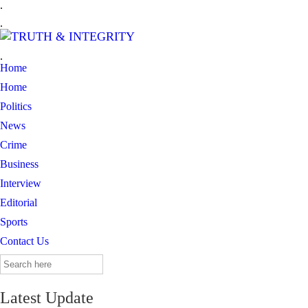
.
.
.
Home
Home
Politics
News
Crime
Business
Interview
Editorial
Sports
Contact Us
Search
for:
Latest Update