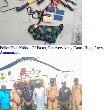
Police Foils Kidnap Of Pastor, Recovers Army Camouflage, Arms,
Ammunition