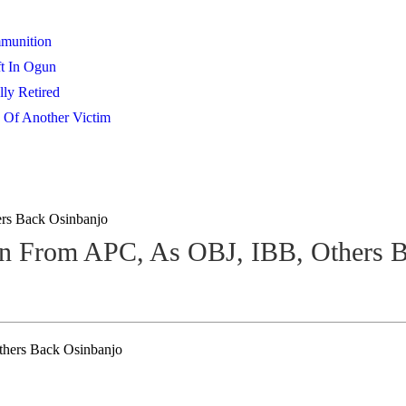
mmunition
t In Ogun
lly Retired
 Of Another Victim
rs Back Osinbanjo
 From APC, As OBJ, IBB, Others B