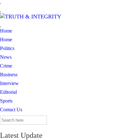
.
.
.
Home
Home
Politics
News
Crime
Business
Interview
Editorial
Sports
Contact Us
Search
for:
Latest Update