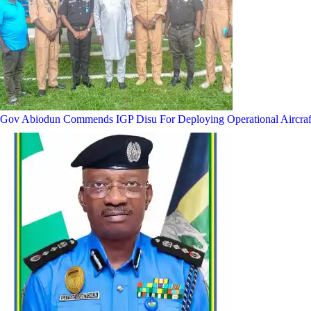
Gov Abiodun Commends IGP Disu For Deploying Operational Aircraf