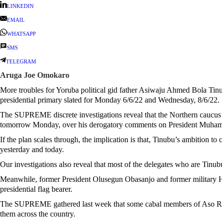
LINKEDIN
EMAIL
WHATSAPP
SMS
TELEGRAM
Aruga Joe Omokaro
More troubles for Yoruba political gid father Asiwaju Ahmed Bola Tinu
presidential primary slated for Monday 6/6/22 and Wednesday, 8/6/22.
The SUPREME discrete investigations reveal that the Northern caucus 
tomorrow Monday, over his derogatory comments on President Muhamn
If the plan scales through, the implication is that, Tinubu’s ambition t
yesterday and today.
Our investigations also reveal that most of the delegates who are Tinubu
Meanwhile, former President Olusegun Obasanjo and former military H
presidential flag bearer.
The SUPREME gathered last week that some cabal members of Aso Rock 
them across the country.