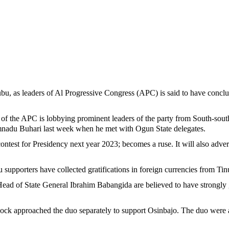
bu, as leaders of Al Progressive Congress (APC) is said to have conclu
of the APC is lobbying prominent leaders of the party from South-sout
adu Buhari last week when he met with Ogun State delegates.
o contest for Presidency next year 2023; becomes a ruse. It will also adv
 supporters have collected gratifications in foreign currencies from Tin
ead of State General Ibrahim Babangida are believed to have strongly
approached the duo separately to support Osinbajo. The duo were also