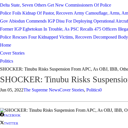
Delta State, Seven Others Get New Commissioners Of Police
Police Foils Kidnap Of Pastor, Recovers Army Camouflage, Arms, A
Gov Abiodun Commends IGP Disu For Deploying Operational Aircraf
Former IGP Egbetokun In Trouble, As PSC Recalls 475 Officers Illega
Police Rescues Four Kidnapped Victims, Recovers Decomposed Body
Home
Cover Stories
Politics
SHOCKER: Tinubu Risks Suspension From APC, As OBJ, IBB, Othe
SHOCKER: Tinubu Risks Suspension
Jun 05, 2022
The Supreme News
Cover Stories
,
Politics
0
FACEBOOK
TWITTER