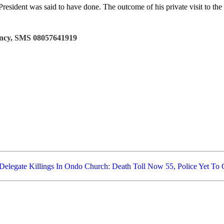
ident was said to have done. The outcome of his private visit to the 
tancy, SMS 08057641919
Delegate
Killings In Ondo Church: Death Toll Now 55, Police Yet To 