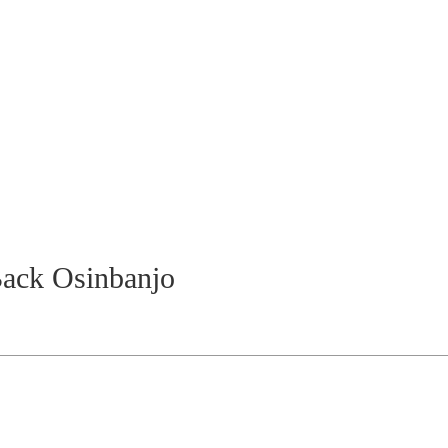
ack Osinbanjo