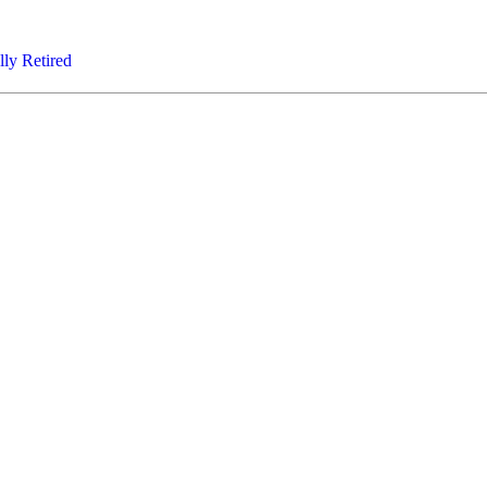
lly Retired