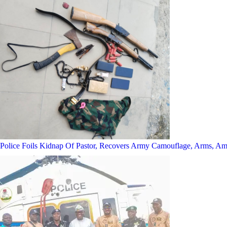
Police Foils Kidnap Of Pastor, Recovers Army Camouflage, Arms, A