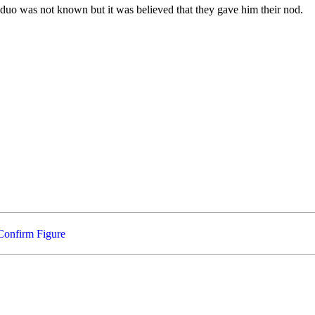
duo was not known but it was believed that they gave him their nod.
Confirm Figure