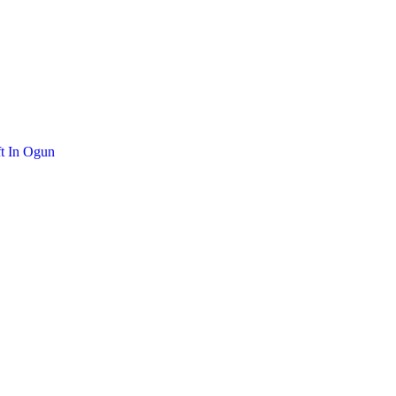
t In Ogun