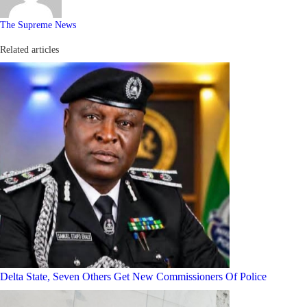
The Supreme News
Related articles
Delta State, Seven Others Get New Commissioners Of Police