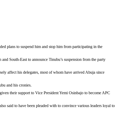
ded plans to suspend him and stop him from participating in the
h and South-East to announce Tinubu’s suspension from the party
ersely affect his delegates, most of whom have arrived Abuja since
ubu and his cronies.
 given their support to Vice President Yemi Osinbajo to become APC
 said to have been pleaded with to convince various leaders loyal to