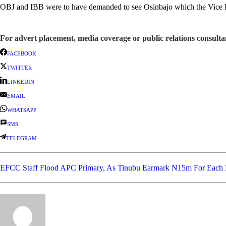
OBJ and IBB were to have demanded to see Osinbajo which the Vice Pres
For advert placement, media coverage or public relations consul
FACEBOOK
TWITTER
LINKEDIN
EMAIL
WHATSAPP
SMS
TELEGRAM
EFCC Staff Flood APC Primary, As Tinubu Earmark N15m For Each 