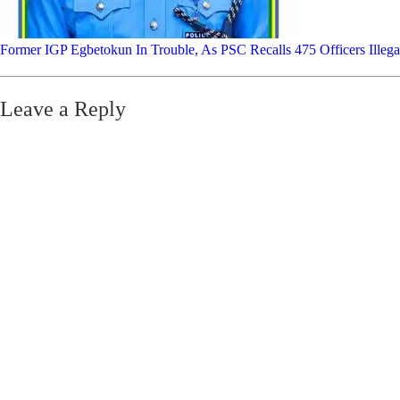
Former IGP Egbetokun In Trouble, As PSC Recalls 475 Officers Illega
Leave a Reply