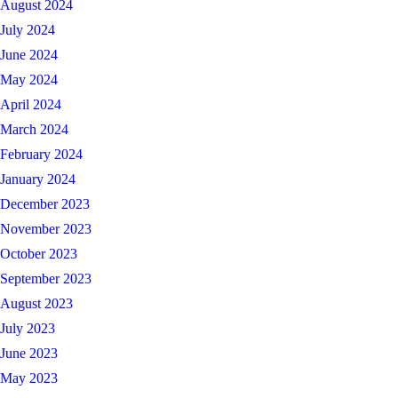
August 2024
July 2024
June 2024
May 2024
April 2024
March 2024
February 2024
January 2024
December 2023
November 2023
October 2023
September 2023
August 2023
July 2023
June 2023
May 2023