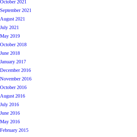
October 2021
September 2021
August 2021
July 2021
May 2019
October 2018
June 2018
January 2017
December 2016
November 2016
October 2016
August 2016
July 2016
June 2016
May 2016
February 2015