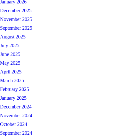
January 2026
December 2025
November 2025
September 2025
August 2025
July 2025
June 2025
May 2025
April 2025
March 2025
February 2025
January 2025
December 2024
November 2024
October 2024
September 2024