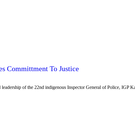
ges Committment To Justice
leadership of the 22nd indigenous Inspector General of Police, IGP K