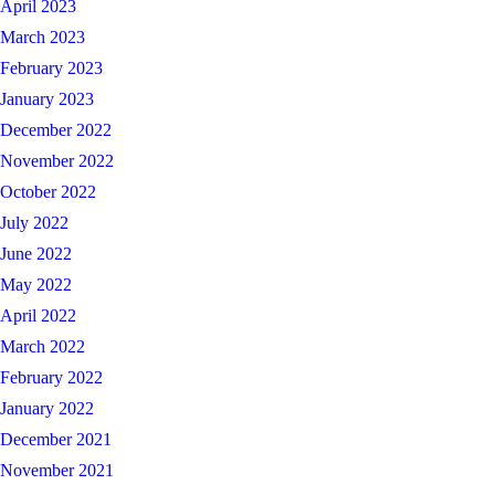
April 2023
March 2023
February 2023
January 2023
December 2022
November 2022
October 2022
July 2022
June 2022
May 2022
April 2022
March 2022
February 2022
January 2022
December 2021
November 2021