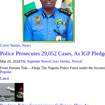
Cover Stories
,
News
Police Prosecutes 29,052 Cases, As IGP Pled
Mar 26, 2024
The Supreme News
Cover Stories
,
News
0
From Haruna Tula – Abuja The Nigeria Police Force under the focused 
Popular
Latest