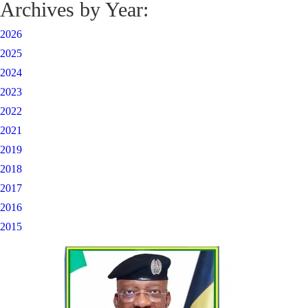
Archives by Year:
2026
2025
2024
2023
2022
2021
2019
2018
2017
2016
2015