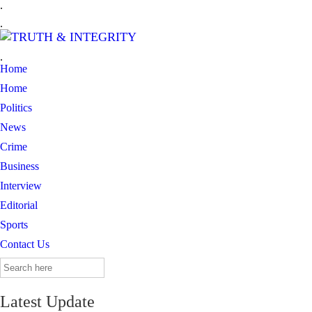
.
.
.
Home
Home
Politics
News
Crime
Business
Interview
Editorial
Sports
Contact Us
Search
for:
Latest Update