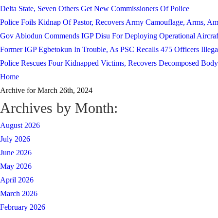
Delta State, Seven Others Get New Commissioners Of Police
Police Foils Kidnap Of Pastor, Recovers Army Camouflage, Arms, A
Gov Abiodun Commends IGP Disu For Deploying Operational Aircraf
Former IGP Egbetokun In Trouble, As PSC Recalls 475 Officers Illega
Police Rescues Four Kidnapped Victims, Recovers Decomposed Body
Home
Archive for March 26th, 2024
Archives by Month:
August 2026
July 2026
June 2026
May 2026
April 2026
March 2026
February 2026