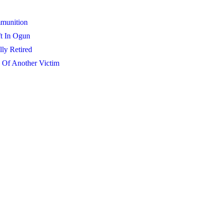
mmunition
t In Ogun
lly Retired
 Of Another Victim