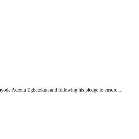
ayode Adeolu Egbetokun and following his pledge to ensure...