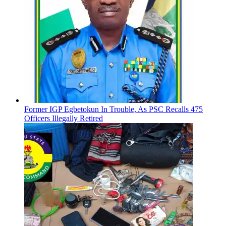
Former IGP Egbetokun In Trouble, As PSC Recalls 475
Officers Illegally Retired