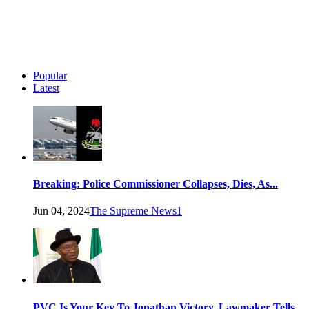
Popular
Latest
Breaking: Police Commissioner Collapses, Dies, As...
Jun 04, 2024
The Supreme News
1
PVC Is Your Key To Jonathan Victory, Lawmaker Tells