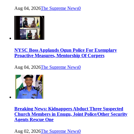
Aug 04, 2026
The Supreme News
0
NYSC Boss Applauds Ogun Police For Exemplary
Proactive Measures, Mentorship Of Corpers
Aug 04, 2026
The Supreme News
0
Breaking News: Kidnappers Abduct Three Suspected
Church Members in Enugu, Joint Police/Other Security
Agents Rescue One
Aug 02, 2026
The Supreme News
0