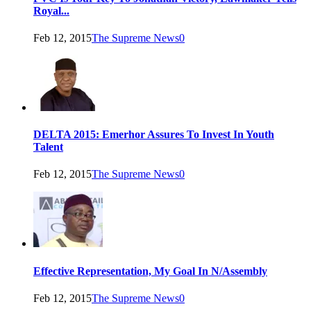
Royal...
Feb 12, 2015
The Supreme News
0
DELTA 2015: Emerhor Assures To Invest In Youth
Talent
Feb 12, 2015
The Supreme News
0
Effective Representation, My Goal In N/Assembly
Feb 12, 2015
The Supreme News
0