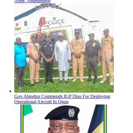
Arms, Ammunition
Gov Abiodun Commends IGP Disu For Deploying
Operational Aircraft In Ogun