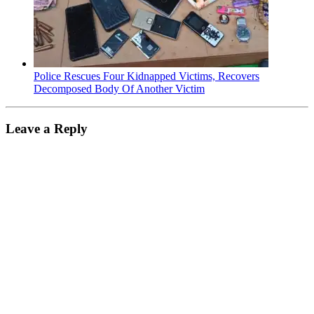
Police Rescues Four Kidnapped Victims, Recovers
Decomposed Body Of Another Victim
Leave a Reply