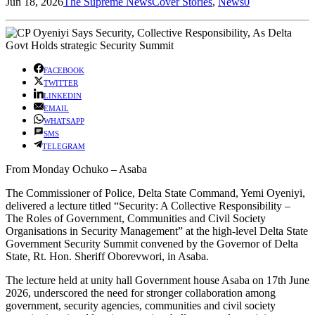
Jun 18, 2026
The Supreme News
Cover Stories
,
News
0
FACEBOOK
TWITTER
LINKEDIN
EMAIL
WHATSAPP
SMS
TELEGRAM
From Monday Ochuko – Asaba
The Commissioner of Police, Delta State Command, Yemi Oyeniyi,
delivered a lecture titled “Security: A Collective Responsibility –
The Roles of Government, Communities and Civil Society
Organisations in Security Management” at the high-level Delta State
Government Security Summit convened by the Governor of Delta
State, Rt. Hon. Sheriff Oborevwori, in Asaba.
The lecture held at unity hall Government house Asaba on 17th June
2026, underscored the need for stronger collaboration among
government, security agencies, communities and civil society