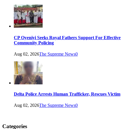
CP Oyeniyi Seeks Royal Fathers Support For Effective
Community Policing
Aug 02, 2026
The Supreme News
0
Delta Police Arrests Human Trafficker, Rescues Victim
Aug 02, 2026
The Supreme News
0
Categories