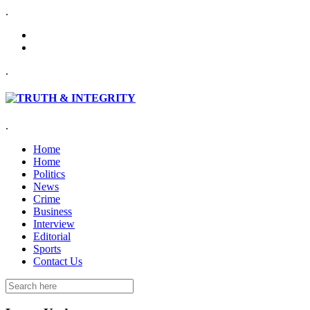
.
.
.
Home
Home
Politics
News
Crime
Business
Interview
Editorial
Sports
Contact Us
Search
for: