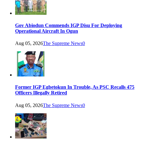
Gov Abiodun Commends IGP Disu For Deploying
Operational Aircraft In Ogun
Aug 05, 2026
The Supreme News
0
Former IGP Egbetokun In Trouble, As PSC Recalls 475
Officers Illegally Retired
Aug 05, 2026
The Supreme News
0