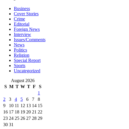
Business
Cover Stories
Crime
Editorial
Foreign News
Interview
Issues/Comments
News
Politics
Religion
Special Report
Sports
Uncategorized
August 2026
S
M
T
W
T
F
S
1
2
3
4
5
6
7
8
9
10
11
12
13
14
15
16
17
18
19
20
21
22
23
24
25
26
27
28
29
30
31