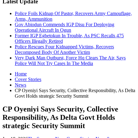
Latest Update
Police Foils Kidnap Of Pastor, Recovers Army Camouflage,
Arms, Ammunition
Gov Abiodun Commends IGP Disu For Deploying
Operational Aircraft In Ogun
Former IGP Egbetokun In Trouble, As PSC Recalls 475
Officers Illegally Retired
Police Rescues Four Kidnapped Victims, Recovers
Decomposed Body Of Another Victim
Very Dark Man Outburst, Force Hq Clears The Air, Says
Police Will Not Try Cases In The Media
Home
Cover Stories
News
CP Oyeniyi Says Security, Collective Responsibility, As Delta
Govt Holds strategic Security Summit
CP Oyeniyi Says Security, Collective
Responsibility, As Delta Govt Holds
strategic Security Summit