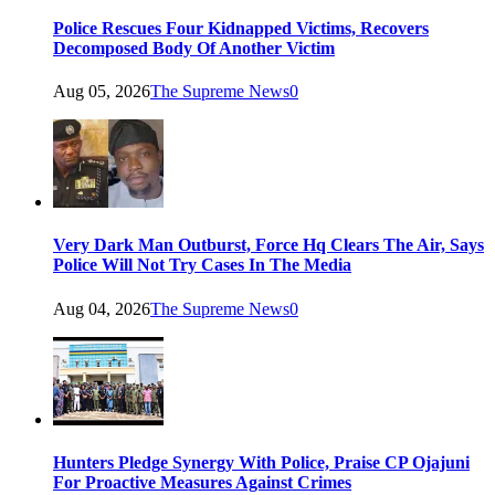
Police Rescues Four Kidnapped Victims, Recovers
Decomposed Body Of Another Victim
Aug 05, 2026
The Supreme News
0
Very Dark Man Outburst, Force Hq Clears The Air, Says
Police Will Not Try Cases In The Media
Aug 04, 2026
The Supreme News
0
Hunters Pledge Synergy With Police, Praise CP Ojajuni
For Proactive Measures Against Crimes