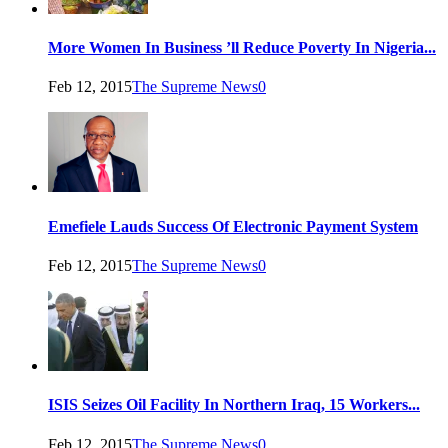
More Women In Business ’ll Reduce Poverty In Nigeria...
Feb 12, 2015
The Supreme News
0
Emefiele Lauds Success Of Electronic Payment System
Feb 12, 2015
The Supreme News
0
ISIS Seizes Oil Facility In Northern Iraq, 15 Workers...
Feb 12, 2015
The Supreme News
0