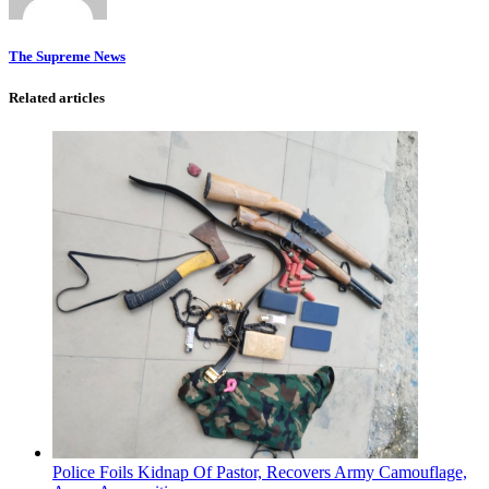
The Supreme News
Related articles
Police Foils Kidnap Of Pastor, Recovers Army Camouflage,