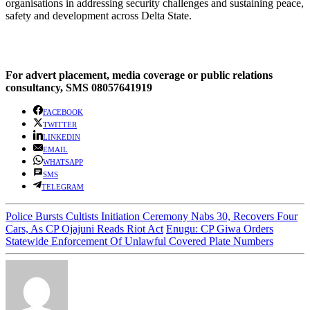
organisations in addressing security challenges and sustaining peace,
safety and development across Delta State.
For advert placement, media coverage or public relations
consultancy, SMS 08057641919
FACEBOOK
TWITTER
LINKEDIN
EMAIL
WHATSAPP
SMS
TELEGRAM
Police Bursts Cultists Initiation Ceremony Nabs 30, Recovers Four
Cars, As CP Ojajuni Reads Riot Act
Enugu: CP Giwa Orders
Statewide Enforcement Of Unlawful Covered Plate Numbers