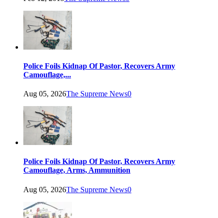
Police Foils Kidnap Of Pastor, Recovers Army
Camouflage,...
Aug 05, 2026
The Supreme News
0
Police Foils Kidnap Of Pastor, Recovers Army
Camouflage, Arms, Ammunition
Aug 05, 2026
The Supreme News
0