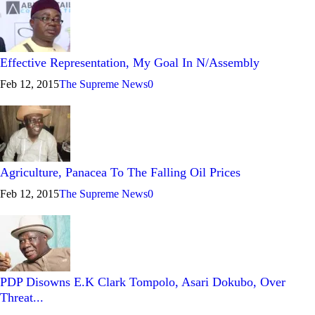
Effective Representation, My Goal In N/Assembly
Feb 12, 2015
The Supreme News
0
Agriculture, Panacea To The Falling Oil Prices
Feb 12, 2015
The Supreme News
0
PDP Disowns E.K Clark Tompolo, Asari Dokubo, Over
Threat...