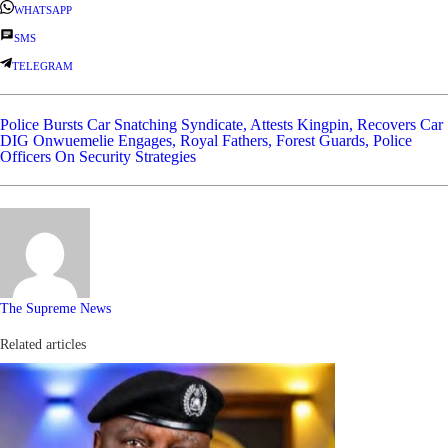
WHATSAPP
SMS
TELEGRAM
Police Bursts Car Snatching Syndicate, Attests Kingpin, Recovers Car
DIG Onwuemelie Engages, Royal Fathers, Forest Guards, Police
Officers On Security Strategies
The Supreme News
Related articles