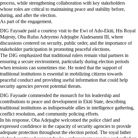
process, while strengthening collaboration with key stakeholders
whose roles are critical to maintaining peace and stability before,
during, and after the election.
As part of the engagement.
DIG Fayoade paid a courtesy visit to the Ewi of Ado-Ekiti, His Royal
Majesty, Oba Rufus Adeyemo Adejugbe Aladesanmi III, where
discussions centered on security, public order, and the importance of
stakeholder participation in promoting peaceful elections.
The DIG emphasized that traditional rulers remain vital partners in
ensuring a secure environment, particularly during election periods
when tensions can sometimes rise. He noted that the support of
traditional institutions is essential in mobilizing citizens towards
peaceful conduct and providing useful information that could help
security agencies prevent potential threats.
DIG Fayoade commended the monarch for his leadership and
contributions to peace and development in Ekiti State, describing
traditional institutions as indispensable allies in intelligence gathering,
conflict resolution, and community policing efforts.
In his response, Oba Adejugbe welcomed the police chief and
expressed confidence in the capacity of security agencies to provide
adequate protection throughout the election period. The royal father