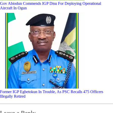
Gov Abiodun Commends IGP Disu For Deploying Operational
Aircraft In Ogun
Former IGP Egbetokun In Trouble, As PSC Recalls 475 Officers
Illegally Retired