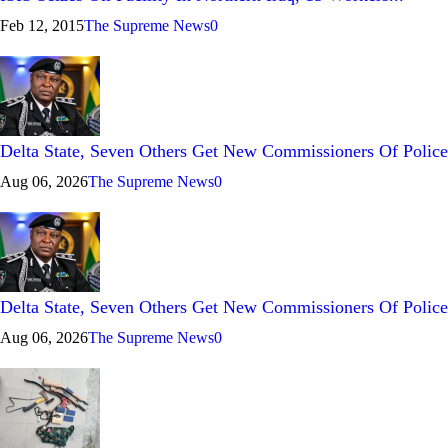
Feb 12, 2015
The Supreme News
0
Delta State, Seven Others Get New Commissioners Of Police
Aug 06, 2026
The Supreme News
0
Delta State, Seven Others Get New Commissioners Of Police
Aug 06, 2026
The Supreme News
0