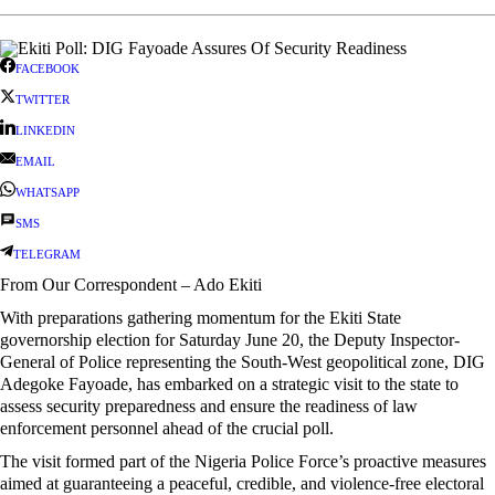
FACEBOOK
TWITTER
LINKEDIN
EMAIL
WHATSAPP
SMS
TELEGRAM
From Our Correspondent – Ado Ekiti
With preparations gathering momentum for the Ekiti State
governorship election for Saturday June 20, the Deputy Inspector-
General of Police representing the South-West geopolitical zone, DIG
Adegoke Fayoade, has embarked on a strategic visit to the state to
assess security preparedness and ensure the readiness of law
enforcement personnel ahead of the crucial poll.
The visit formed part of the Nigeria Police Force’s proactive measures
aimed at guaranteeing a peaceful, credible, and violence-free electoral