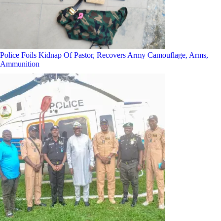
Police Foils Kidnap Of Pastor, Recovers Army Camouflage, Arms,
Ammunition