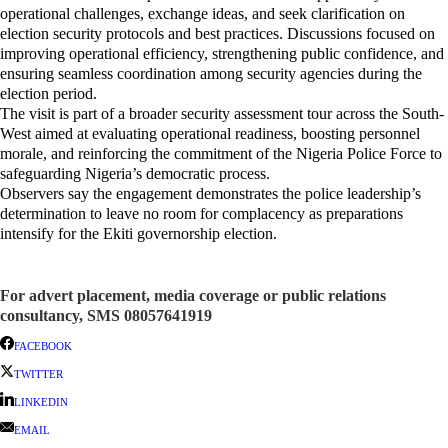
operational challenges, exchange ideas, and seek clarification on
election security protocols and best practices. Discussions focused on
improving operational efficiency, strengthening public confidence, and
ensuring seamless coordination among security agencies during the
election period.
The visit is part of a broader security assessment tour across the South-
West aimed at evaluating operational readiness, boosting personnel
morale, and reinforcing the commitment of the Nigeria Police Force to
safeguarding Nigeria’s democratic process.
Observers say the engagement demonstrates the police leadership’s
determination to leave no room for complacency as preparations
intensify for the Ekiti governorship election.
For advert placement, media coverage or public relations
consultancy, SMS 08057641919
FACEBOOK
TWITTER
LINKEDIN
EMAIL