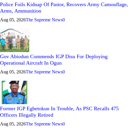
Police Foils Kidnap Of Pastor, Recovers Army Camouflage,
Arms, Ammunition
Aug 05, 2026
The Supreme News
0
Gov Abiodun Commends IGP Disu For Deploying
Operational Aircraft In Ogun
Aug 05, 2026
The Supreme News
0
Former IGP Egbetokun In Trouble, As PSC Recalls 475
Officers Illegally Retired
Aug 05, 2026
The Supreme News
0