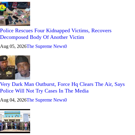
Police Rescues Four Kidnapped Victims, Recovers
Decomposed Body Of Another Victim
Aug 05, 2026
The Supreme News
0
Very Dark Man Outburst, Force Hq Clears The Air, Says
Police Will Not Try Cases In The Media
Aug 04, 2026
The Supreme News
0