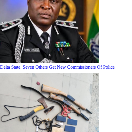
Delta State, Seven Others Get New Commissioners Of Police