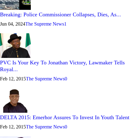
Breaking: Police Commissioner Collapses, Dies, As...
Jun 04, 2024
The Supreme News
1
PVC Is Your Key To Jonathan Victory, Lawmaker Tells
Royal...
Feb 12, 2015
The Supreme News
0
DELTA 2015: Emerhor Assures To Invest In Youth Talent
Feb 12, 2015
The Supreme News
0