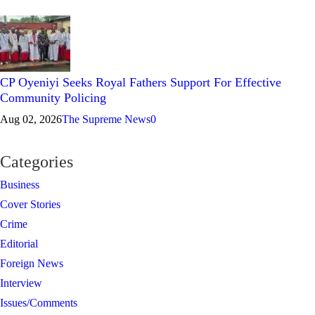
CP Oyeniyi Seeks Royal Fathers Support For Effective
Community Policing
Aug 02, 2026
The Supreme News
0
Categories
Business
Cover Stories
Crime
Editorial
Foreign News
Interview
Issues/Comments