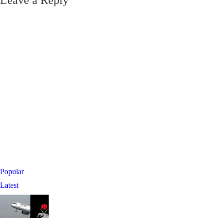
Leave a Reply
Popular
Latest