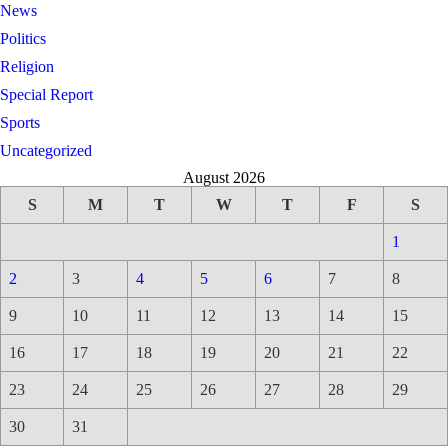
News
Politics
Religion
Special Report
Sports
Uncategorized
August 2026
S
M
T
W
T
F
S
1
2
3
4
5
6
7
8
9
10
11
12
13
14
15
16
17
18
19
20
21
22
23
24
25
26
27
28
29
30
31