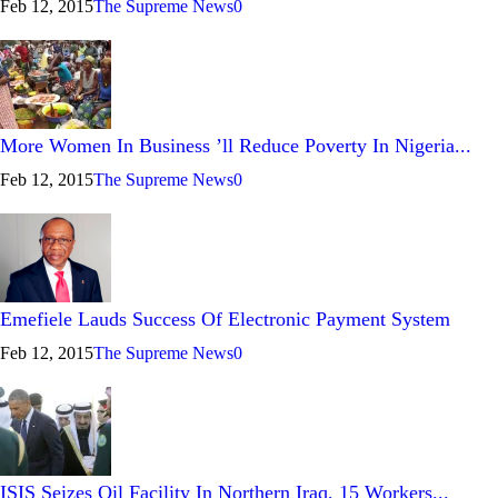
Feb 12, 2015
The Supreme News
0
More Women In Business ’ll Reduce Poverty In Nigeria...
Feb 12, 2015
The Supreme News
0
Emefiele Lauds Success Of Electronic Payment System
Feb 12, 2015
The Supreme News
0
ISIS Seizes Oil Facility In Northern Iraq, 15 Workers...