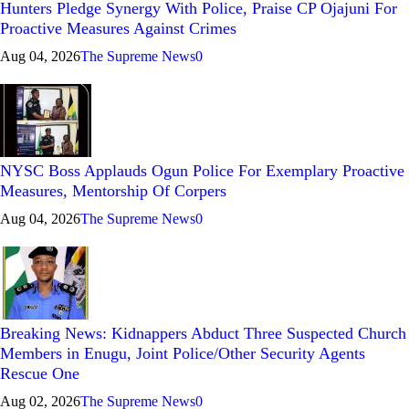
Hunters Pledge Synergy With Police, Praise CP Ojajuni For
Proactive Measures Against Crimes
Aug 04, 2026
The Supreme News
0
NYSC Boss Applauds Ogun Police For Exemplary Proactive
Measures, Mentorship Of Corpers
Aug 04, 2026
The Supreme News
0
Breaking News: Kidnappers Abduct Three Suspected Church
Members in Enugu, Joint Police/Other Security Agents
Rescue One
Aug 02, 2026
The Supreme News
0