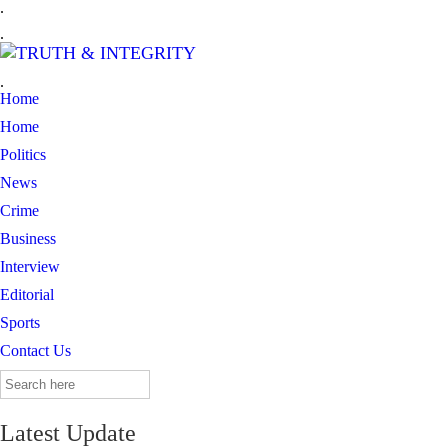
.
.
.
Home
Home
Politics
News
Crime
Business
Interview
Editorial
Sports
Contact Us
Search
for:
Latest Update