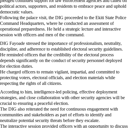
pledged continued support for law enforcement agencies and called on
political actors, supporters, and residents to embrace peace and uphold
democratic values.
Following the palace visit, the DIG proceeded to the Ekiti State Police
Command Headquarters, where he conducted an assessment of
operational preparedness. He held a strategic lecture and interactive
session with officers and men of the command.
DIG Fayoade stressed the importance of professionalism, neutrality,
discipline, and adherence to established electoral security guidelines.
He reminded officers that the credibility of the electoral process
depends significantly on the conduct of security personnel deployed
for election duties.
He charged officers to remain vigilant, impartial, and committed to
protecting voters, electoral officials, and election materials while
respecting the rights of all citizens.
According to him, intelligence-led policing, effective deployment
strategies, and close collaboration with other security agencies will be
crucial to ensuring a peaceful election.
The DIG also reiterated the need for continuous engagement with
communities and stakeholders as part of efforts to identify and
neutralize potential security threats before they escalate.
The interactive session provided officers with an opportunity to discuss