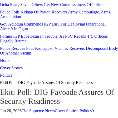
Delta State, Seven Others Get New Commissioners Of Police
Police Foils Kidnap Of Pastor, Recovers Army Camouflage, Arms,
Ammunition
Gov Abiodun Commends IGP Disu For Deploying Operational
Aircraft In Ogun
Former IGP Egbetokun In Trouble, As PSC Recalls 475 Officers
Illegally Retired
Police Rescues Four Kidnapped Victims, Recovers Decomposed Body
Of Another Victim
Home
Cover Stories
Politics
Ekiti Poll: DIG Fayoade Assures Of Security Readiness
Ekiti Poll: DIG Fayoade Assures Of
Security Readiness
Jun 20, 2026
The Supreme News
Cover Stories
,
Politics
0