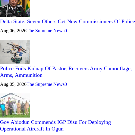
Delta State, Seven Others Get New Commissioners Of Police
Aug 06, 2026
The Supreme News
0
Police Foils Kidnap Of Pastor, Recovers Army Camouflage,
Arms, Ammunition
Aug 05, 2026
The Supreme News
0
Gov Abiodun Commends IGP Disu For Deploying
Operational Aircraft In Ogun