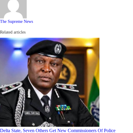
The Supreme News
Related articles
Delta State, Seven Others Get New Commissioners Of Police