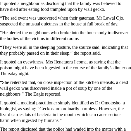
It quoted a neighbour as disclosing that the family was believed to
have died after eating food trampled upon by wall gecko.
“The sad event was uncovered when their gateman, Mr Lawal Ojo,
suspected the unusual quietness in the house at full break of day.
“He alerted the neighbours who broke into the house only to discover
the bodies of the victims in different rooms
“They were all in the sleeping posture, the source said, indicating that
they probably passed on in their sleep,” the report said.
It quoted an eyewitness, Mrs Ifenatuora Ijeoma, as saying that the
poison might have been ingested in the course of the family’s dinner on
Thursday night.
“She reiterated that, on close inspection of the kitchen utensils, a dead
wall gecko was discovered inside a pot of soup by one of the
neighbours,” The Eagle reported.
It quoted a medical practitioner simply identified as Dr Omotosho, a
biologist, as saying: “Geckos are ordinarily harmless. However, the
lizard carries lots of bacteria in the mouth which can cause serious
harm when ingested by humans.”
The report disclosed that the police had waded into the matter with a