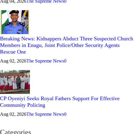
Aug 04, 2026
The Supreme News
0
Breaking News: Kidnappers Abduct Three Suspected Church
Members in Enugu, Joint Police/Other Security Agents
Rescue One
Aug 02, 2026
The Supreme News
0
CP Oyeniyi Seeks Royal Fathers Support For Effective
Community Policing
Aug 02, 2026
The Supreme News
0
Categories