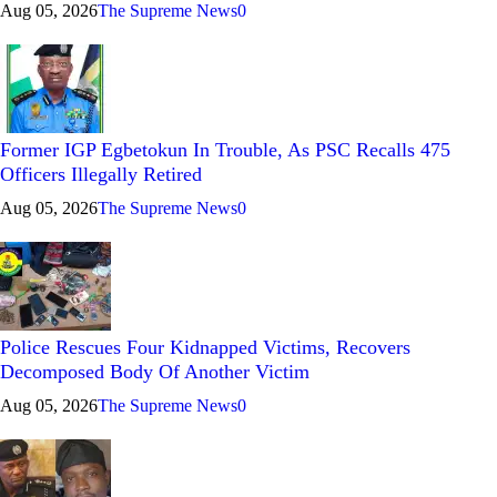
Aug 05, 2026
The Supreme News
0
Former IGP Egbetokun In Trouble, As PSC Recalls 475
Officers Illegally Retired
Aug 05, 2026
The Supreme News
0
Police Rescues Four Kidnapped Victims, Recovers
Decomposed Body Of Another Victim
Aug 05, 2026
The Supreme News
0