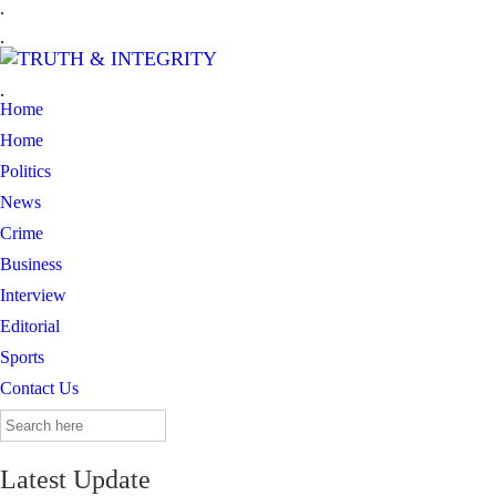
.
.
.
Home
Home
Politics
News
Crime
Business
Interview
Editorial
Sports
Contact Us
Search
for:
Latest Update