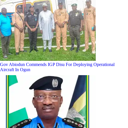
Gov Abiodun Commends IGP Disu For Deploying Operational
Aircraft In Ogun