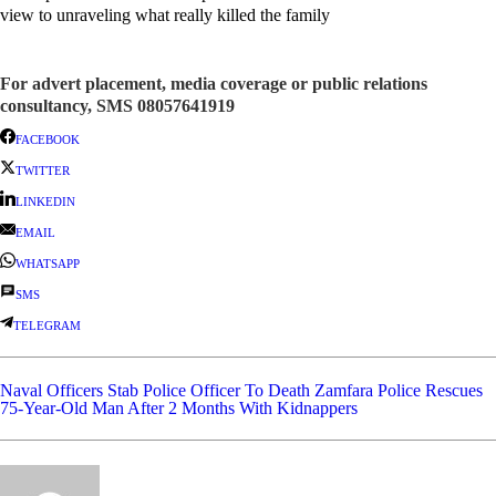
view to unraveling what really killed the family
For advert placement, media coverage or public relations
consultancy, SMS 08057641919
FACEBOOK
TWITTER
LINKEDIN
EMAIL
WHATSAPP
SMS
TELEGRAM
Naval Officers Stab Police Officer To Death
Zamfara Police Rescues
75-Year-Old Man After 2 Months With Kidnappers