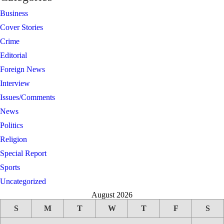
Business
Cover Stories
Crime
Editorial
Foreign News
Interview
Issues/Comments
News
Politics
Religion
Special Report
Sports
Uncategorized
August 2026
S
M
T
W
T
F
S