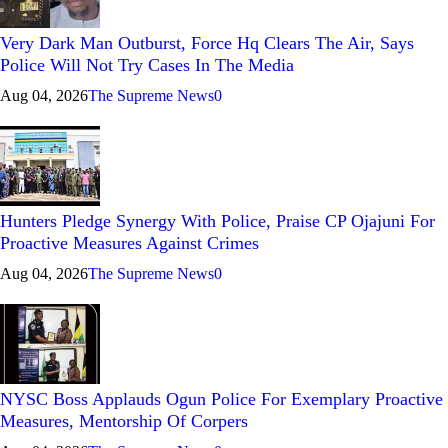
Very Dark Man Outburst, Force Hq Clears The Air, Says
Police Will Not Try Cases In The Media
Aug 04, 2026
The Supreme News
0
Hunters Pledge Synergy With Police, Praise CP Ojajuni For
Proactive Measures Against Crimes
Aug 04, 2026
The Supreme News
0
NYSC Boss Applauds Ogun Police For Exemplary Proactive
Measures, Mentorship Of Corpers