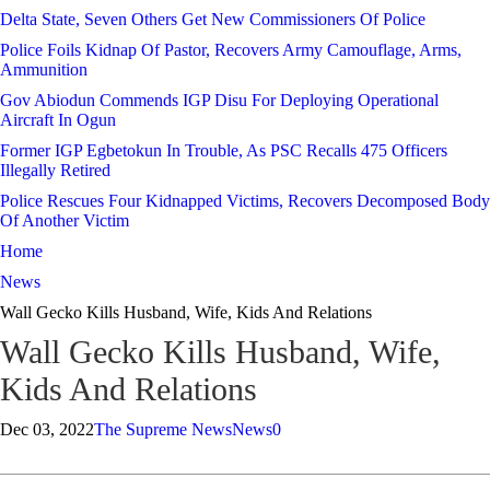
Delta State, Seven Others Get New Commissioners Of Police
Police Foils Kidnap Of Pastor, Recovers Army Camouflage, Arms,
Ammunition
Gov Abiodun Commends IGP Disu For Deploying Operational
Aircraft In Ogun
Former IGP Egbetokun In Trouble, As PSC Recalls 475 Officers
Illegally Retired
Police Rescues Four Kidnapped Victims, Recovers Decomposed Body
Of Another Victim
Home
News
Wall Gecko Kills Husband, Wife, Kids And Relations
Wall Gecko Kills Husband, Wife,
Kids And Relations
Dec 03, 2022
The Supreme News
News
0