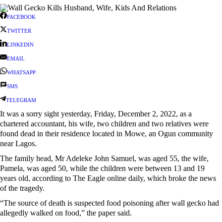
FACEBOOK
TWITTER
LINKEDIN
EMAIL
WHATSAPP
SMS
TELEGRAM
It was a sorry sight yesterday, Friday, December 2, 2022, as a
chartered accountant, his wife, two children and two relatives were
found dead in their residence located in Mowe, an Ogun community
near Lagos.
The family head, Mr Adeleke John Samuel, was aged 55, the wife,
Pamela, was aged 50, while the children were between 13 and 19
years old, according to The Eagle online daily, which broke the news
of the tragedy.
“The source of death is suspected food poisoning after wall gecko had
allegedly walked on food,” the paper said.