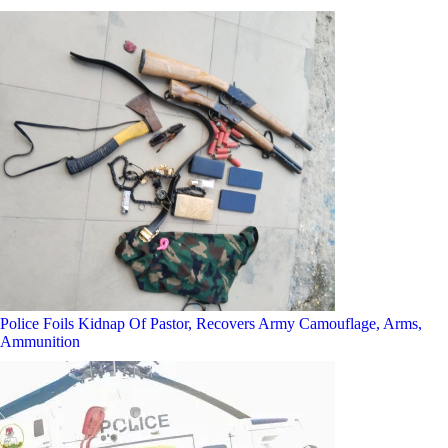
Police Foils Kidnap Of Pastor, Recovers Army Camouflage, Arms,
Ammunition