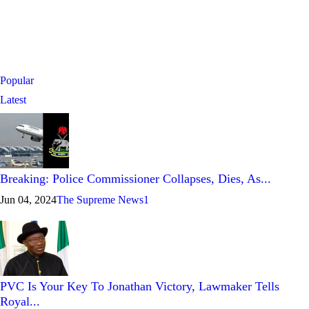
Popular
Latest
Breaking: Police Commissioner Collapses, Dies, As...
Jun 04, 2024
The Supreme News
1
PVC Is Your Key To Jonathan Victory, Lawmaker Tells
Royal...