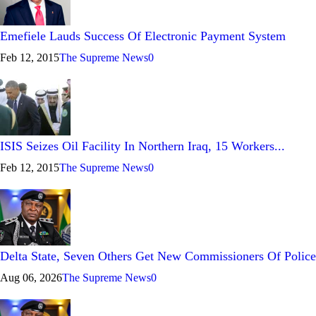
Emefiele Lauds Success Of Electronic Payment System
Feb 12, 2015
The Supreme News
0
ISIS Seizes Oil Facility In Northern Iraq, 15 Workers...
Feb 12, 2015
The Supreme News
0
Delta State, Seven Others Get New Commissioners Of Police
Aug 06, 2026
The Supreme News
0