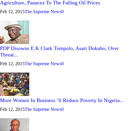
Agriculture, Panacea To The Falling Oil Prices
Feb 12, 2015
The Supreme News
0
PDP Disowns E.K Clark Tompolo, Asari Dokubo, Over
Threat...
Feb 12, 2015
The Supreme News
0
More Women In Business ’ll Reduce Poverty In Nigeria...
Feb 12, 2015
The Supreme News
0