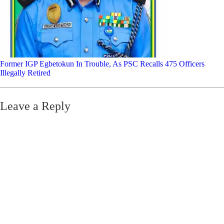
Former IGP Egbetokun In Trouble, As PSC Recalls 475 Officers
Illegally Retired
Leave a Reply