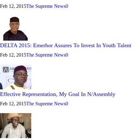
Feb 12, 2015
The Supreme News
0
DELTA 2015: Emerhor Assures To Invest In Youth Talent
Feb 12, 2015
The Supreme News
0
Effective Representation, My Goal In N/Assembly
Feb 12, 2015
The Supreme News
0